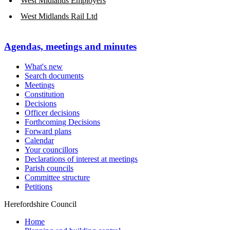
West Midlands Employers
West Midlands Rail Ltd
Agendas, meetings and minutes
What's new
Search documents
Meetings
Constitution
Decisions
Officer decisions
Forthcoming Decisions
Forward plans
Calendar
Your councillors
Declarations of interest at meetings
Parish councils
Committee structure
Petitions
Herefordshire Council
Home