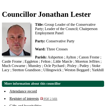
Councillor Jonathan Lester
Title:
Group Leader of the Conservative
Party; Leader of the Council; Chairperson
Employment Panel
Party:
Conservative Party
Ward:
Three Crosses
Parish:
Ashperton ; Aylton ; Canon Frome ;
Castle Frome ; Eggleton ; Felton ; Little Marcle ; Moreton Jeffries ;
Much Cowarne ; Munsley ; Ocle Pychard ; Pixley ; Putley ; Stoke
Lacy ; Stretton Grandison ; Ullingswick ; Weston Beggard ; Yarkhill
More information about this councillor
Attendance record
Register of interests
PDF 2 MB
Gifts and hospitalities