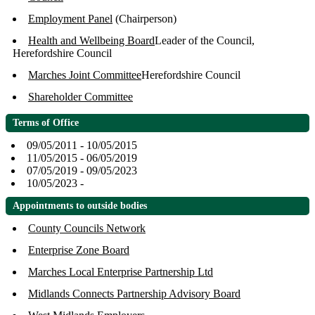
Employment Panel
(Chairperson)
Health and Wellbeing Board
Leader of the Council,
Herefordshire Council
Marches Joint Committee
Herefordshire Council
Shareholder Committee
Terms of Office
09/05/2011 - 10/05/2015
11/05/2015 - 06/05/2019
07/05/2019 - 09/05/2023
10/05/2023 -
Appointments to outside bodies
County Councils Network
Enterprise Zone Board
Marches Local Enterprise Partnership Ltd
Midlands Connects Partnership Advisory Board