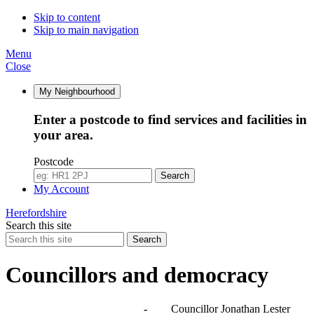
Skip to content
Skip to main navigation
Menu
Close
My Neighbourhood
Enter a postcode to find services and facilities in
your area.
Postcode
Search
My Account
Herefordshire
Search this site
Search
Councillors and democracy
Agendas, meetings and minutes
-
Councillor Jonathan Lester