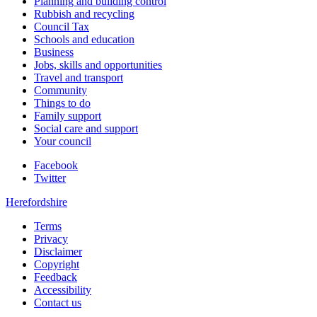
Planning and building control
Rubbish and recycling
Council Tax
Schools and education
Business
Jobs, skills and opportunities
Travel and transport
Community
Things to do
Family support
Social care and support
Your council
Facebook
Twitter
Herefordshire
Terms
Privacy
Disclaimer
Copyright
Feedback
Accessibility
Contact us