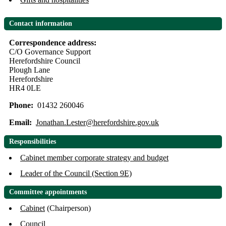
Contact information
Correspondence address:
C/O Governance Support
Herefordshire Council
Plough Lane
Herefordshire
HR4 0LE
Phone:
01432 260046
Email:
Jonathan.Lester@herefordshire.gov.uk
Responsibilities
Cabinet member corporate strategy and budget
Leader of the Council (Section 9E)
Committee appointments
Cabinet
(Chairperson)
Council