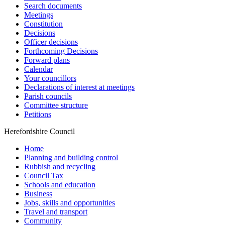
Search documents
Meetings
Constitution
Decisions
Officer decisions
Forthcoming Decisions
Forward plans
Calendar
Your councillors
Declarations of interest at meetings
Parish councils
Committee structure
Petitions
Herefordshire Council
Home
Planning and building control
Rubbish and recycling
Council Tax
Schools and education
Business
Jobs, skills and opportunities
Travel and transport
Community