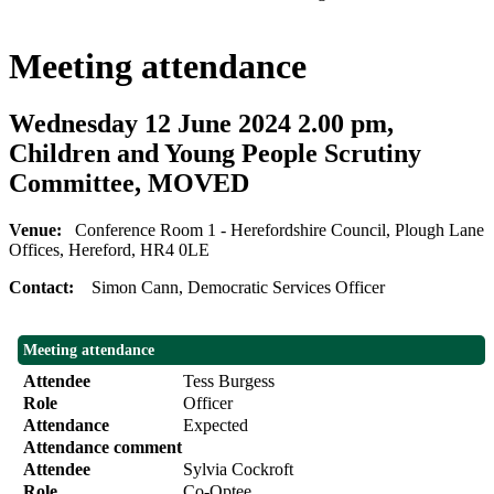
Meeting attendance
Wednesday 12 June 2024 2.00 pm,
Children and Young People Scrutiny
Committee, MOVED
Venue:
Conference Room 1 - Herefordshire Council, Plough Lane
Offices, Hereford, HR4 0LE
Contact:
Simon Cann, Democratic Services Officer
Meeting attendance
Attendee
Tess Burgess
Role
Officer
Attendance
Expected
Attendance comment
Attendee
Sylvia Cockroft
Role
Co-Optee