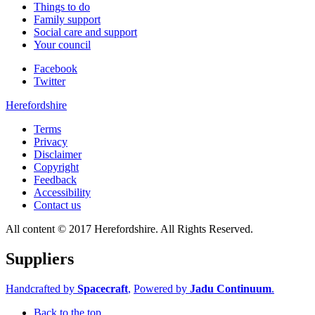
Things to do
Family support
Social care and support
Your council
Facebook
Twitter
Herefordshire
Terms
Privacy
Disclaimer
Copyright
Feedback
Accessibility
Contact us
All content © 2017 Herefordshire. All Rights Reserved.
Suppliers
Handcrafted by
Spacecraft
,
Powered by
Jadu Continuum
.
Back to the top