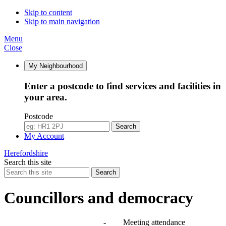
Skip to content
Skip to main navigation
Menu
Close
My Neighbourhood
Enter a postcode to find services and facilities in
your area.
Postcode
Search
My Account
Herefordshire
Search this site
Search
Councillors and democracy
Agendas, meetings and minutes
-
Meeting attendance