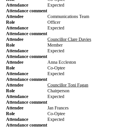
Attendance
Expected
Attendance comment
Attendee
Communications Team
Role
Officer
Attendance
Expected
Attendance comment
Attendee
Councillor Clare Davies
Role
Member
Attendance
Expected
Attendance comment
Attendee
Anna Eccleston
Role
Co-Optee
Attendance
Expected
Attendance comment
Attendee
Councillor Toni Fagan
Role
Chairperson
Attendance
Expected
Attendance comment
Attendee
Jan Frances
Role
Co-Optee
Attendance
Expected
Attendance comment