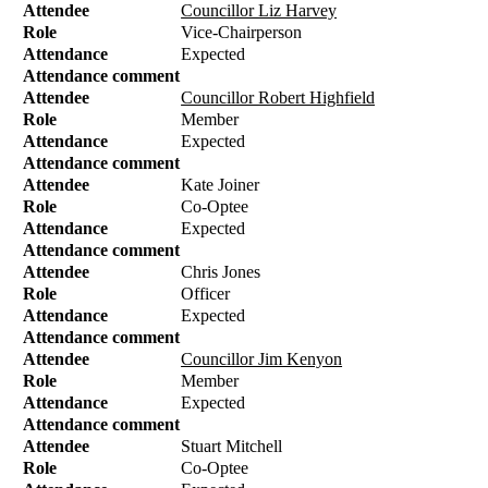
Attendee
Councillor Liz Harvey
Role
Vice-Chairperson
Attendance
Expected
Attendance comment
Attendee
Councillor Robert Highfield
Role
Member
Attendance
Expected
Attendance comment
Attendee
Kate Joiner
Role
Co-Optee
Attendance
Expected
Attendance comment
Attendee
Chris Jones
Role
Officer
Attendance
Expected
Attendance comment
Attendee
Councillor Jim Kenyon
Role
Member
Attendance
Expected
Attendance comment
Attendee
Stuart Mitchell
Role
Co-Optee