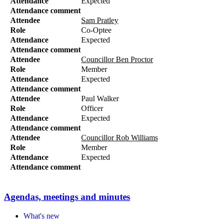
Attendance
Expected
Attendance comment
Attendee
Sam Pratley
Role
Co-Optee
Attendance
Expected
Attendance comment
Attendee
Councillor Ben Proctor
Role
Member
Attendance
Expected
Attendance comment
Attendee
Paul Walker
Role
Officer
Attendance
Expected
Attendance comment
Attendee
Councillor Rob Williams
Role
Member
Attendance
Expected
Attendance comment
Agendas, meetings and minutes
What's new