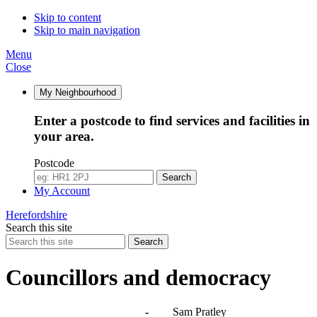
Skip to content
Skip to main navigation
Menu
Close
My Neighbourhood
Enter a postcode to find services and facilities in
your area.
Postcode
Search
My Account
Herefordshire
Search this site
Search
Councillors and democracy
Agendas, meetings and minutes
-
Sam Pratley