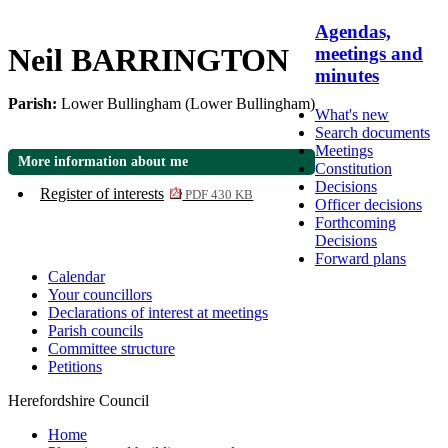
Agendas,
Neil BARRINGTON
meetings and
minutes
Parish:
Lower Bullingham (Lower Bullingham)
What's new
Search documents
Meetings
More information about me
Constitution
Decisions
Register of interests
PDF 430 KB
Officer decisions
Forthcoming
Decisions
Forward plans
Calendar
Your councillors
Declarations of interest at meetings
Parish councils
Committee structure
Petitions
Herefordshire Council
Home