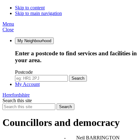
Skip to content
Skip to main navigation
Menu
Close
My Neighbourhood
Enter a postcode to find services and facilities in
your area.
Postcode
Search
My Account
Herefordshire
Search this site
Search
Councillors and democracy
Agendas, meetings and minutes
-
Neil BARRINGTON