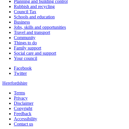
Planning and building control
Rubbish and recycling
Council Tax
Schools and education
Business
Jobs, skills and opportunities
Travel and transport
Community
Things to do
Family support
Social care and support
Your council
Facebook
Twitter
Herefordshire
Terms
Privacy
Disclaimer
Copyright
Feedback
Accessibility
Contact us