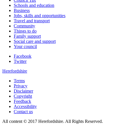
Council Tax
Schools and education
Business
Jobs, skills and opportunities
Travel and transport
Community
Things to do
Family support
Social care and support
Your council
Facebook
Twitter
Herefordshire
Terms
Privacy
Disclaimer
Copyright
Feedback
Accessibility
Contact us
All content © 2017 Herefordshire. All Rights Reserved.