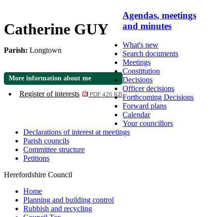
Agendas, meetings
Catherine GUY
and minutes
What's new
Parish:
Longtown
Search documents
Meetings
Constitution
More information about me
Decisions
Officer decisions
Register of interests
PDF 426 KB
Forthcoming Decisions
Forward plans
Calendar
Your councillors
Declarations of interest at meetings
Parish councils
Committee structure
Petitions
Herefordshire Council
Home
Planning and building control
Rubbish and recycling