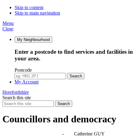
Skip to content
Skip to main navigation
Menu
Close
My Neighbourhood
Enter a postcode to find services and facilities in
your area.
Postcode
Search
My Account
Herefordshire
Search this site
Search
Councillors and democracy
Agendas, meetings and minutes
-
Catherine GUY