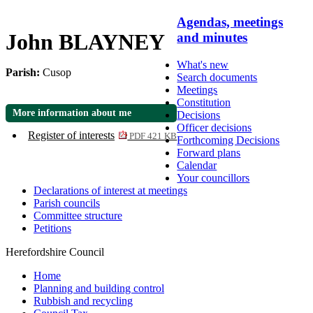
Agendas, meetings
John BLAYNEY
and minutes
What's new
Parish:
Cusop
Search documents
Meetings
Constitution
More information about me
Decisions
Officer decisions
Register of interests
PDF 421 KB
Forthcoming Decisions
Forward plans
Calendar
Your councillors
Declarations of interest at meetings
Parish councils
Committee structure
Petitions
Herefordshire Council
Home
Planning and building control
Rubbish and recycling