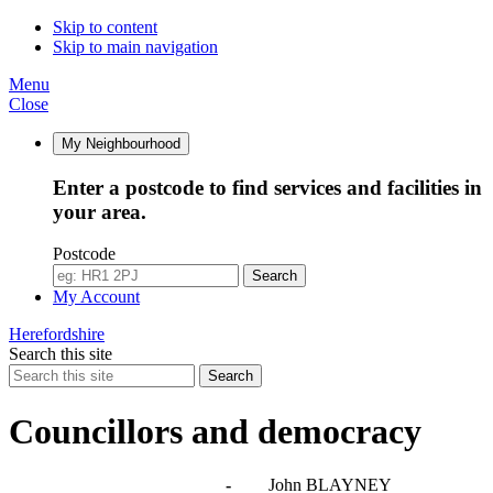
Skip to content
Skip to main navigation
Menu
Close
My Neighbourhood
Enter a postcode to find services and facilities in
your area.
Postcode
Search
My Account
Herefordshire
Search this site
Search
Councillors and democracy
Agendas, meetings and minutes
-
John BLAYNEY