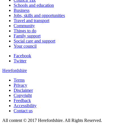
Council Tax
Schools and education
Business
Jobs, skills and opportunities
Travel and transport
Community
Things to do
Family support
Social care and support
Your council
Facebook
Twitter
Herefordshire
Terms
Privacy
Disclaimer
Copyright
Feedback
Accessibility
Contact us
All content © 2017 Herefordshire. All Rights Reserved.