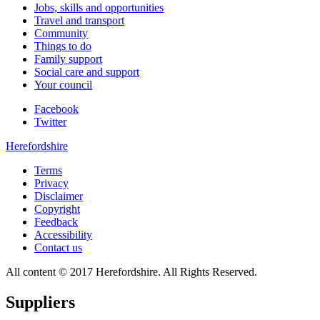
Jobs, skills and opportunities
Travel and transport
Community
Things to do
Family support
Social care and support
Your council
Facebook
Twitter
Herefordshire
Terms
Privacy
Disclaimer
Copyright
Feedback
Accessibility
Contact us
All content © 2017 Herefordshire. All Rights Reserved.
Suppliers