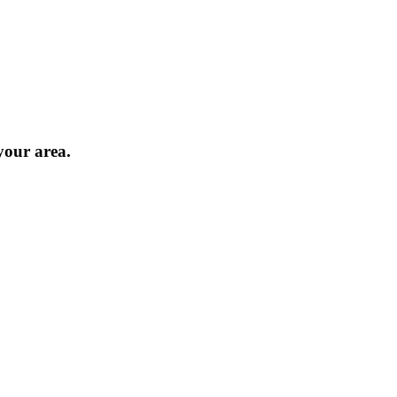
 your area.