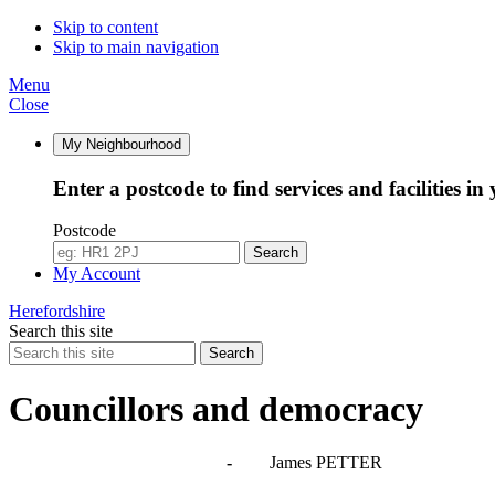
Skip to content
Skip to main navigation
Menu
Close
My Neighbourhood
Enter a postcode to find services and facilities in
Postcode
Search
My Account
Herefordshire
Search this site
Search
Councillors and democracy
Agendas, meetings and minutes
-
James PETTER