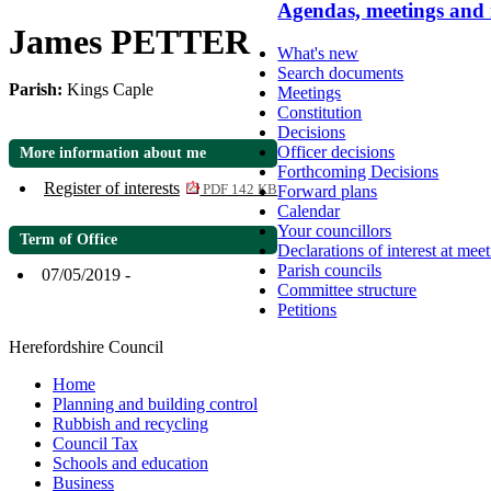
Agendas, meetings and
James PETTER
What's new
Search documents
Parish:
Kings Caple
Meetings
Constitution
Decisions
Officer decisions
More information about me
Forthcoming Decisions
Register of interests
Forward plans
PDF 142 KB
Calendar
Your councillors
Term of Office
Declarations of interest at mee
Parish councils
07/05/2019 -
Committee structure
Petitions
Herefordshire Council
Home
Planning and building control
Rubbish and recycling
Council Tax
Schools and education
Business