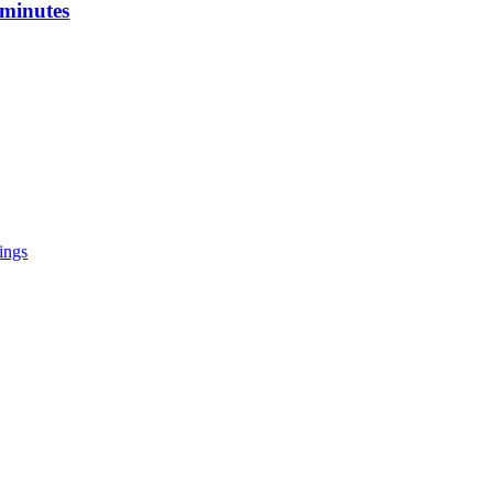
 minutes
tings