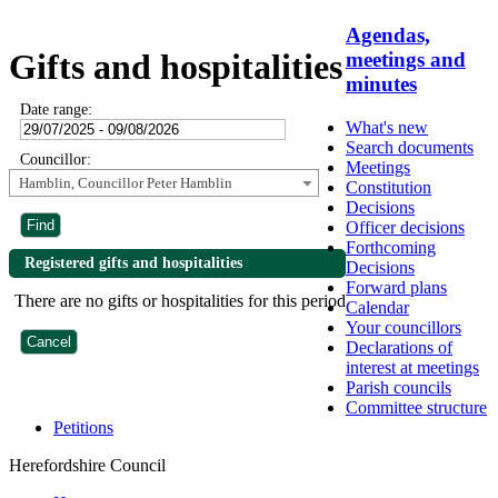
Agendas,
Gifts and hospitalities
meetings and
minutes
Date range:
What's new
Search documents
Councillor:
Meetings
Hamblin, Councillor Peter Hamblin
Constitution
Decisions
Officer decisions
Forthcoming
Registered gifts and hospitalities
Decisions
Forward plans
There are no gifts or hospitalities for this period
Calendar
Your councillors
Declarations of
interest at meetings
Parish councils
Committee structure
Petitions
Herefordshire Council