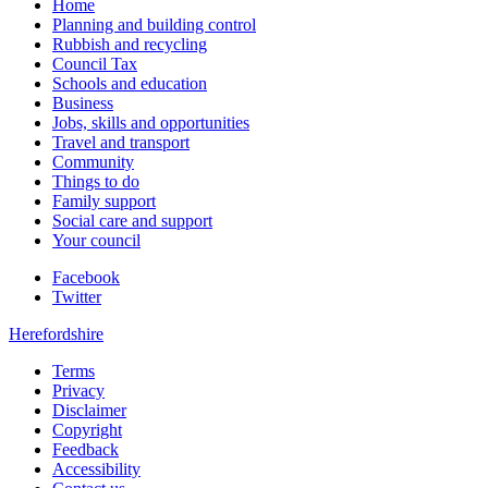
Home
Planning and building control
Rubbish and recycling
Council Tax
Schools and education
Business
Jobs, skills and opportunities
Travel and transport
Community
Things to do
Family support
Social care and support
Your council
Facebook
Twitter
Herefordshire
Terms
Privacy
Disclaimer
Copyright
Feedback
Accessibility