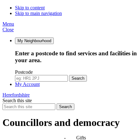
Skip to content
Skip to main navigation
Menu
Close
My Neighbourhood
Enter a postcode to find services and facilities in
your area.
Postcode
Search
My Account
Herefordshire
Search this site
Search
Councillors and democracy
Agendas, meetings and minutes
-
Gifts