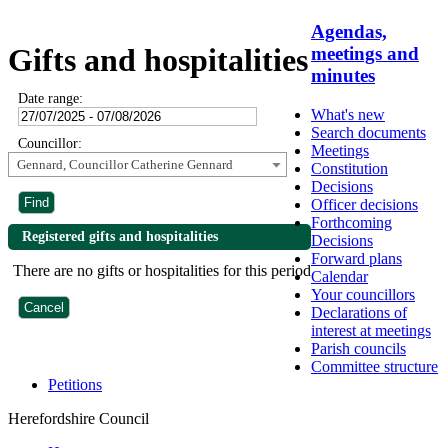
Agendas,
Gifts and hospitalities
meetings and
minutes
Date range:
What's new
Search documents
Councillor:
Meetings
Gennard, Councillor Catherine Gennard
Constitution
Decisions
Officer decisions
Forthcoming
Registered gifts and hospitalities
Decisions
Forward plans
There are no gifts or hospitalities for this period
Calendar
Your councillors
Declarations of
interest at meetings
Parish councils
Committee structure
Petitions
Herefordshire Council