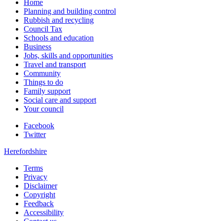
Home
Planning and building control
Rubbish and recycling
Council Tax
Schools and education
Business
Jobs, skills and opportunities
Travel and transport
Community
Things to do
Family support
Social care and support
Your council
Facebook
Twitter
Herefordshire
Terms
Privacy
Disclaimer
Copyright
Feedback
Accessibility