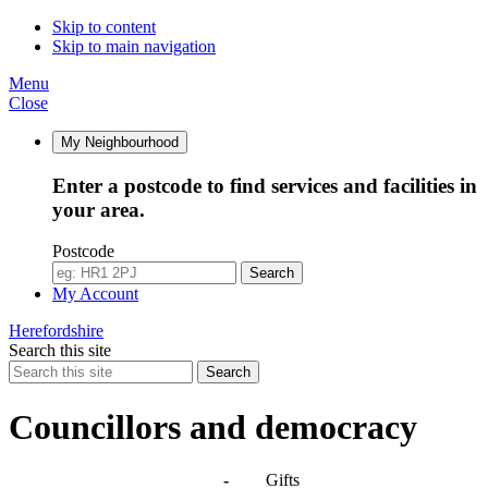
Skip to content
Skip to main navigation
Menu
Close
My Neighbourhood
Enter a postcode to find services and facilities in
your area.
Postcode
Search
My Account
Herefordshire
Search this site
Search
Councillors and democracy
Agendas, meetings and minutes
-
Gifts