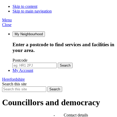
Skip to content
Skip to main navigation
Menu
Close
My Neighbourhood
Enter a postcode to find services and facilities in
your area.
Postcode
Search
My Account
Herefordshire
Search this site
Search
Councillors and democracy
Agendas, meetings and minutes
-
Contact details