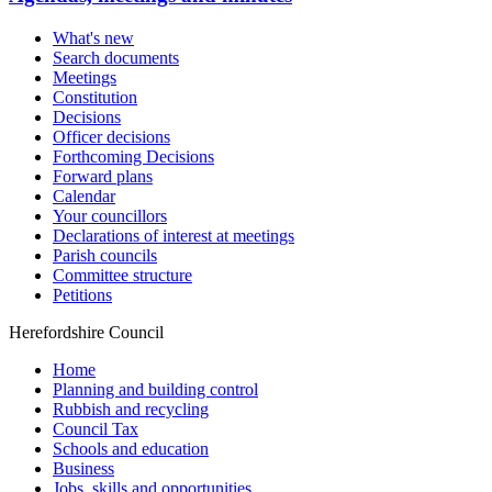
What's new
Search documents
Meetings
Constitution
Decisions
Officer decisions
Forthcoming Decisions
Forward plans
Calendar
Your councillors
Declarations of interest at meetings
Parish councils
Committee structure
Petitions
Herefordshire Council
Home
Planning and building control
Rubbish and recycling
Council Tax
Schools and education
Business
Jobs, skills and opportunities