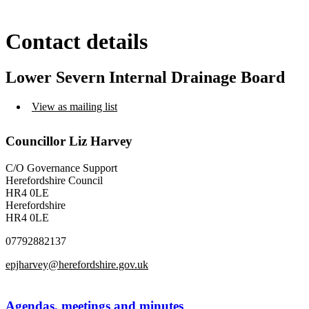
Contact details
Lower Severn Internal Drainage Board
View as mailing list
Councillor Liz Harvey
C/O Governance Support
Herefordshire Council
HR4 0LE
Herefordshire
HR4 0LE
07792882137
epjharvey@herefordshire.gov.uk
Agendas, meetings and minutes