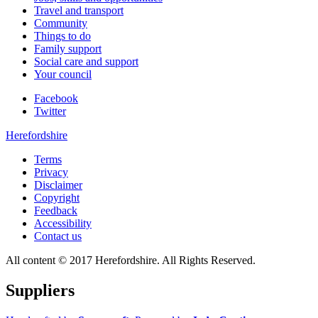
Travel and transport
Community
Things to do
Family support
Social care and support
Your council
Facebook
Twitter
Herefordshire
Terms
Privacy
Disclaimer
Copyright
Feedback
Accessibility
Contact us
All content © 2017 Herefordshire. All Rights Reserved.
Suppliers