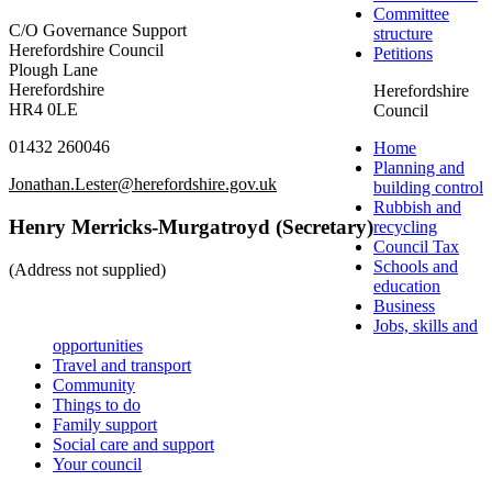
Committee
C/O Governance Support
structure
Herefordshire Council
Petitions
Plough Lane
Herefordshire
Herefordshire
HR4 0LE
Council
01432 260046
Home
Planning and
Jonathan.Lester@herefordshire.gov.uk
building control
Rubbish and
Henry Merricks-Murgatroyd (Secretary)
recycling
Council Tax
Schools and
(Address not supplied)
education
Business
Jobs, skills and
opportunities
Travel and transport
Community
Things to do
Family support
Social care and support
Your council