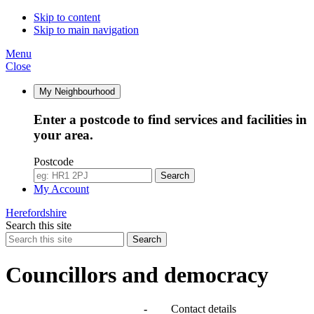
Skip to content
Skip to main navigation
Menu
Close
My Neighbourhood
Enter a postcode to find services and facilities in
your area.
Postcode
Search
My Account
Herefordshire
Search this site
Search
Councillors and democracy
Agendas, meetings and minutes
-
Contact details