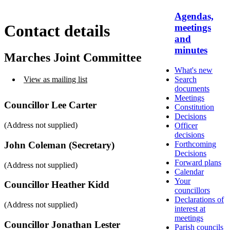
Agendas,
Contact details
meetings
and
minutes
Marches Joint Committee
What's new
Search
View as mailing list
documents
Meetings
Councillor Lee Carter
Constitution
Decisions
(Address not supplied)
Officer
decisions
Forthcoming
John Coleman (Secretary)
Decisions
Forward plans
(Address not supplied)
Calendar
Your
Councillor Heather Kidd
councillors
Declarations of
(Address not supplied)
interest at
meetings
Councillor Jonathan Lester
Parish councils