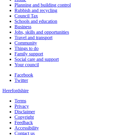
Planning and building control
Rubbish and recycling
Council Tax
Schools and education
Business
Jobs, skills and opportunities
Travel and transport
Community
Things to do
Family support
Social care and support
Your council
Facebook
Twitter
Herefordshire
Terms
Privacy
Disclaimer
Copyright
Feedback
Accessibility
Contact us