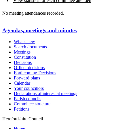
View statistics for each committee attended
No meeting attendances recorded.
Agendas, meetings and minutes
What's new
Search documents
Meetings
Constitution
Decisions
Officer decisions
Forthcoming Decisions
Forward plans
Calendar
Your councillors
Declarations of interest at meetings
Parish councils
Committee structure
Petitions
Herefordshire Council
Home