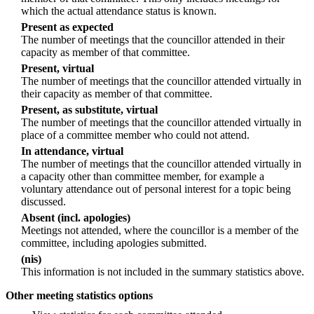
which the actual attendance status is known.
Present as expected
The number of meetings that the councillor attended in their
capacity as member of that committee.
Present, virtual
The number of meetings that the councillor attended virtually in
their capacity as member of that committee.
Present, as substitute, virtual
The number of meetings that the councillor attended virtually in
place of a committee member who could not attend.
In attendance, virtual
The number of meetings that the councillor attended virtually in
a capacity other than committee member, for example a
voluntary attendance out of personal interest for a topic being
discussed.
Absent (incl. apologies)
Meetings not attended, where the councillor is a member of the
committee, including apologies submitted.
(nis)
This information is not included in the summary statistics above.
Other meeting statistics options