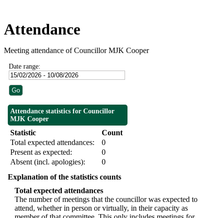
Attendance
Meeting attendance of Councillor MJK Cooper
Date range:
Attendance statistics for Councillor
MJK Cooper
Statistic
Count
Total expected attendances:
0
Present as expected:
0
Absent (incl. apologies):
0
Explanation of the statistics counts
Total expected attendances
The number of meetings that the councillor was expected to
attend, whether in person or virtually, in their capacity as
member of that committee. This only includes meetings for