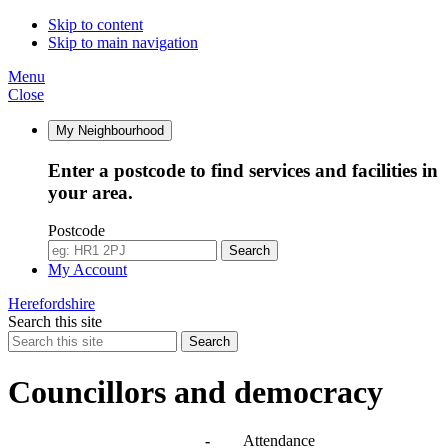
Skip to content
Skip to main navigation
Menu
Close
My Neighbourhood
Enter a postcode to find services and facilities in
your area.
Postcode
Search
My Account
Herefordshire
Search this site
Search
Councillors and democracy
Agendas, meetings and minutes
-
Attendance