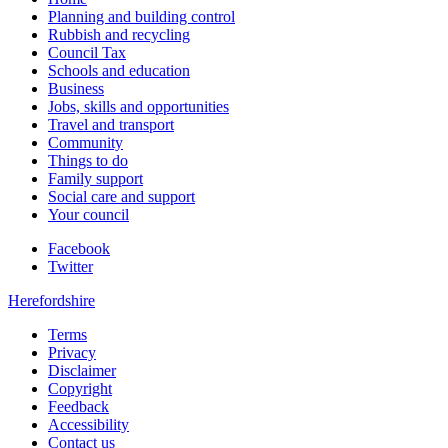
Planning and building control
Rubbish and recycling
Council Tax
Schools and education
Business
Jobs, skills and opportunities
Travel and transport
Community
Things to do
Family support
Social care and support
Your council
Facebook
Twitter
Herefordshire
Terms
Privacy
Disclaimer
Copyright
Feedback
Accessibility
Contact us