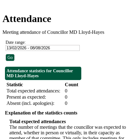
Attendance
Meeting attendance of Councillor MD Lloyd-Hayes
Date range:
Attendance statistics for Councillor
MD Lloyd-Hayes
Statistic
Count
Total expected attendances:
0
Present as expected:
0
Absent (incl. apologies):
0
Explanation of the statistics counts
Total expected attendances
The number of meetings that the councillor was expected to
attend, whether in person or virtually, in their capacity as
member of that committee. This only includes meetings for