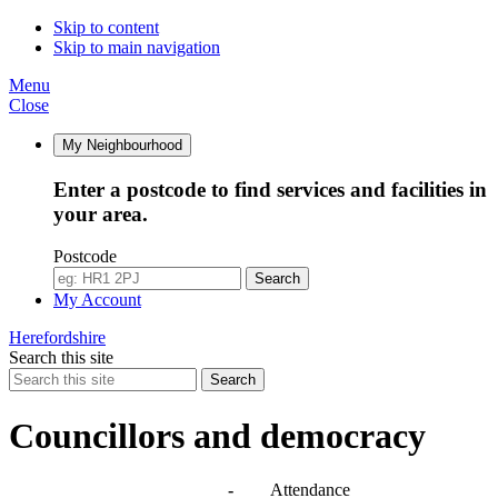
Skip to content
Skip to main navigation
Menu
Close
My Neighbourhood
Enter a postcode to find services and facilities in
your area.
Postcode
Search
My Account
Herefordshire
Search this site
Search
Councillors and democracy
Agendas, meetings and minutes
-
Attendance