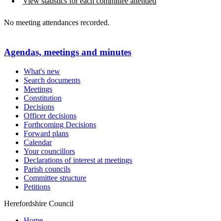
View statistics for each committee attended
No meeting attendances recorded.
Agendas, meetings and minutes
What's new
Search documents
Meetings
Constitution
Decisions
Officer decisions
Forthcoming Decisions
Forward plans
Calendar
Your councillors
Declarations of interest at meetings
Parish councils
Committee structure
Petitions
Herefordshire Council
Home