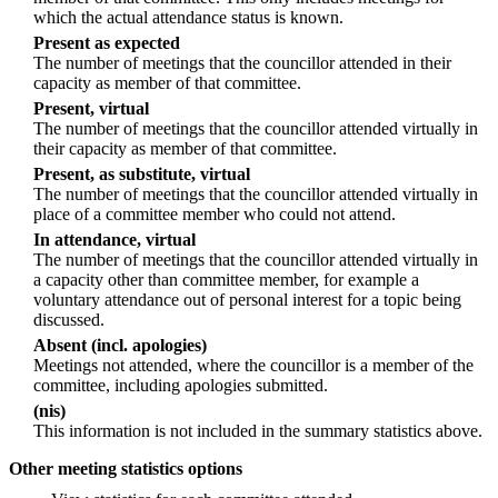
which the actual attendance status is known.
Present as expected
The number of meetings that the councillor attended in their
capacity as member of that committee.
Present, virtual
The number of meetings that the councillor attended virtually in
their capacity as member of that committee.
Present, as substitute, virtual
The number of meetings that the councillor attended virtually in
place of a committee member who could not attend.
In attendance, virtual
The number of meetings that the councillor attended virtually in
a capacity other than committee member, for example a
voluntary attendance out of personal interest for a topic being
discussed.
Absent (incl. apologies)
Meetings not attended, where the councillor is a member of the
committee, including apologies submitted.
(nis)
This information is not included in the summary statistics above.
Other meeting statistics options