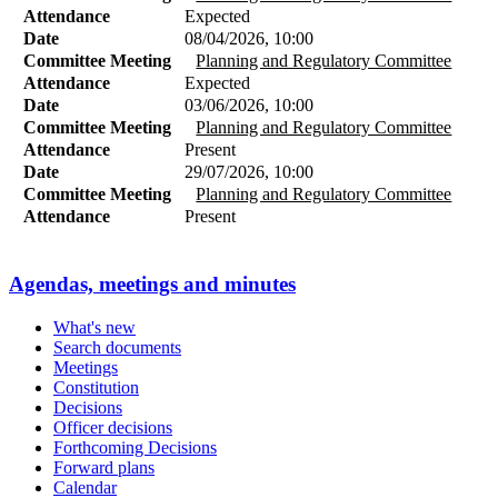
Attendance
Expected
Date
08/04/2026, 10:00
Committee Meeting
Planning and Regulatory Committee
Attendance
Expected
Date
03/06/2026, 10:00
Committee Meeting
Planning and Regulatory Committee
Attendance
Present
Date
29/07/2026, 10:00
Committee Meeting
Planning and Regulatory Committee
Attendance
Present
Agendas, meetings and minutes
What's new
Search documents
Meetings
Constitution
Decisions
Officer decisions
Forthcoming Decisions
Forward plans
Calendar