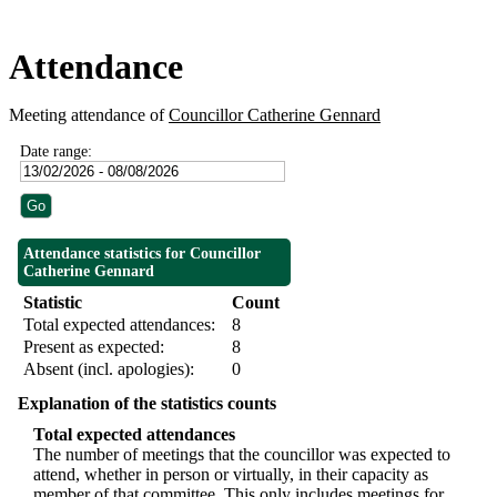
Attendance
Meeting attendance of
Councillor Catherine Gennard
Date range:
Attendance statistics for Councillor
Catherine Gennard
Statistic
Count
Total expected attendances:
8
Present as expected:
8
Absent (incl. apologies):
0
Explanation of the statistics counts
Total expected attendances
The number of meetings that the councillor was expected to
attend, whether in person or virtually, in their capacity as
member of that committee. This only includes meetings for