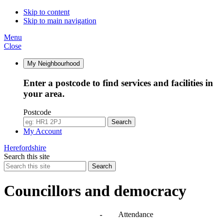
10:00
10:00
10:00
10:30
10:00
10:00
10:00
10:00
10:00
10:00
Skip to content
Skip to main navigation
Menu
Close
My Neighbourhood
Enter a postcode to find services and facilities in
your area.
Postcode
Search
My Account
Herefordshire
Search this site
Search
Councillors and democracy
Agendas, meetings and minutes
-
Attendance