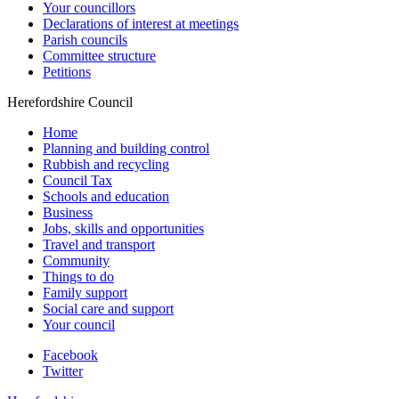
Your councillors
Declarations of interest at meetings
Parish councils
Committee structure
Petitions
Herefordshire Council
Home
Planning and building control
Rubbish and recycling
Council Tax
Schools and education
Business
Jobs, skills and opportunities
Travel and transport
Community
Things to do
Family support
Social care and support
Your council
Facebook
Twitter