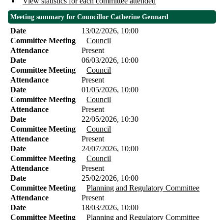
View statistics for each committee attended
Meeting summary for Councillor Catherine Gennard
Date
13/02/2026, 10:00
Committee Meeting
Council
Attendance
Present
Date
06/03/2026, 10:00
Committee Meeting
Council
Attendance
Present
Date
01/05/2026, 10:00
Committee Meeting
Council
Attendance
Present
Date
22/05/2026, 10:30
Committee Meeting
Council
Attendance
Present
Date
24/07/2026, 10:00
Committee Meeting
Council
Attendance
Present
Date
25/02/2026, 10:00
Committee Meeting
Planning and Regulatory Committee
Attendance
Present
Date
18/03/2026, 10:00
Committee Meeting
Planning and Regulatory Committee