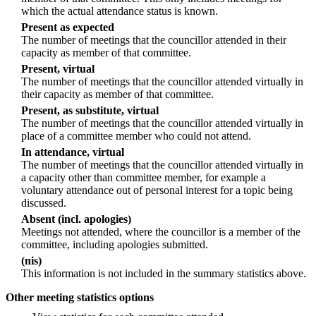
which the actual attendance status is known.
Present as expected
The number of meetings that the councillor attended in their
capacity as member of that committee.
Present, virtual
The number of meetings that the councillor attended virtually in
their capacity as member of that committee.
Present, as substitute, virtual
The number of meetings that the councillor attended virtually in
place of a committee member who could not attend.
In attendance, virtual
The number of meetings that the councillor attended virtually in
a capacity other than committee member, for example a
voluntary attendance out of personal interest for a topic being
discussed.
Absent (incl. apologies)
Meetings not attended, where the councillor is a member of the
committee, including apologies submitted.
(nis)
This information is not included in the summary statistics above.
Other meeting statistics options