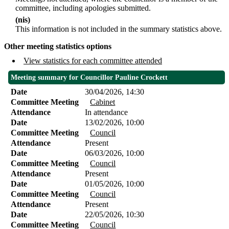
committee, including apologies submitted.
(nis)
This information is not included in the summary statistics above.
Other meeting statistics options
View statistics for each committee attended
Meeting summary for Councillor Pauline Crockett
Date
30/04/2026, 14:30
Committee Meeting
Cabinet
Attendance
In attendance
Date
13/02/2026, 10:00
Committee Meeting
Council
Attendance
Present
Date
06/03/2026, 10:00
Committee Meeting
Council
Attendance
Present
Date
01/05/2026, 10:00
Committee Meeting
Council
Attendance
Present
Date
22/05/2026, 10:30
Committee Meeting
Council