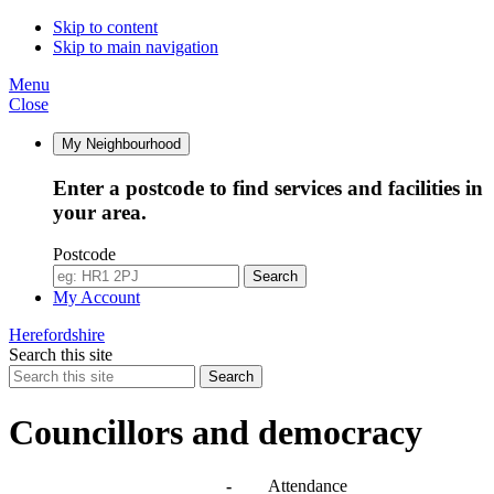
14:00
14:00
14:30
10:00
10:00
10:00
10:30
10:00
10:00
14:00
10:00
09:30
Skip to content
Skip to main navigation
Menu
Close
My Neighbourhood
Enter a postcode to find services and facilities in
your area.
Postcode
Search
My Account
Herefordshire
Search this site
Search
Councillors and democracy
Agendas, meetings and minutes
-
Attendance