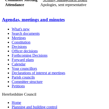
Attendance
Apologies, sent representative
Agendas, meetings and minutes
What's new
Search documents
Meetings
Constitution
Decisions
Officer decisions
Forthcoming Decisions
Forward plans
Calendar
Your councillors
Declarations of interest at meetings
Parish councils
Committee structure
Petitions
Herefordshire Council
Home
Planning and building control