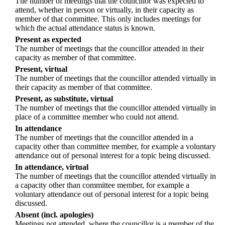
The number of meetings that the councillor was expected to
attend, whether in person or virtually, in their capacity as
member of that committee. This only includes meetings for
which the actual attendance status is known.
Present as expected
The number of meetings that the councillor attended in their
capacity as member of that committee.
Present, virtual
The number of meetings that the councillor attended virtually in
their capacity as member of that committee.
Present, as substitute, virtual
The number of meetings that the councillor attended virtually in
place of a committee member who could not attend.
In attendance
The number of meetings that the councillor attended in a
capacity other than committee member, for example a voluntary
attendance out of personal interest for a topic being discussed.
In attendance, virtual
The number of meetings that the councillor attended virtually in
a capacity other than committee member, for example a
voluntary attendance out of personal interest for a topic being
discussed.
Absent (incl. apologies)
Meetings not attended, where the councillor is a member of the