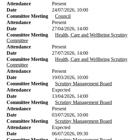
Attendance
Present
Date
24/07/2026, 10:00
Committee Meeting
Council
Attendance
Present
Date
27/04/2026, 14:00
Committee Meeting
Health, Care and Wellbeing Scrutiny
Committee
Attendance
Present
Date
27/07/2026, 14:00
Committee Meeting
Health, Care and Wellbeing Scrutiny
Committee
Attendance
Present
Date
19/03/2026, 10:00
Committee Meeting
Scrutiny Management Board
Attendance
Expected
Date
13/04/2026, 14:00
Committee Meeting
Scrutiny Management Board
Attendance
Present
Date
03/07/2026, 10:00
Committee Meeting
Scrutiny Management Board
Attendance
Expected
Date
06/07/2026, 09:30
Committee Meeting
Scrutiny Management Board