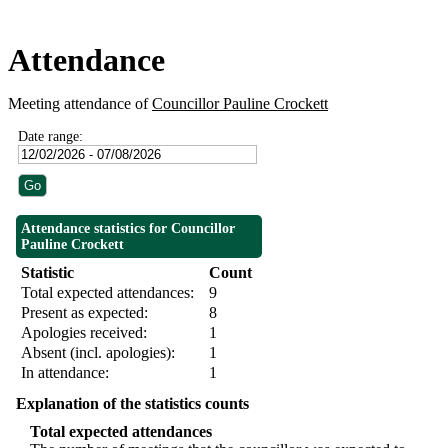
Attendance
Meeting attendance of
Councillor Pauline Crockett
Date range:
Attendance statistics for Councillor
Pauline Crockett
Statistic
Count
Total expected attendances:
9
Present as expected:
8
Apologies received:
1
Absent (incl. apologies):
1
In attendance:
1
Explanation of the statistics counts
Total expected attendances