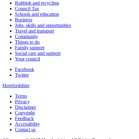
Rubbish and recycling
Council Tax
Schools and education
Business
Jobs, skills and opportunities
Travel and transport
Community
Things to do
Family support
Social care and support
Your council
Facebook
Twitter
Herefordshire
Terms
Privacy
Disclaimer
Copyright
Feedback
Accessibility
Contact us