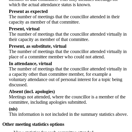
which the actual attendance status is known.
Present as expected
The number of meetings that the councillor attended in their
capacity as member of that committee.
Present, virtual
The number of meetings that the councillor attended virtually in
their capacity as member of that committee.
Present, as substitute, virtual
The number of meetings that the councillor attended virtually in
place of a committee member who could not attend.
In attendance, virtual
The number of meetings that the councillor attended virtually in
a capacity other than committee member, for example a
voluntary attendance out of personal interest for a topic being
discussed.
Absent (incl. apologies)
Meetings not attended, where the councillor is a member of the
committee, including apologies submitted.
(nis)
This information is not included in the summary statistics above.
Other meeting statistics options