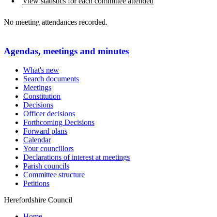
View statistics for each committee attended
No meeting attendances recorded.
Agendas, meetings and minutes
What's new
Search documents
Meetings
Constitution
Decisions
Officer decisions
Forthcoming Decisions
Forward plans
Calendar
Your councillors
Declarations of interest at meetings
Parish councils
Committee structure
Petitions
Herefordshire Council
Home