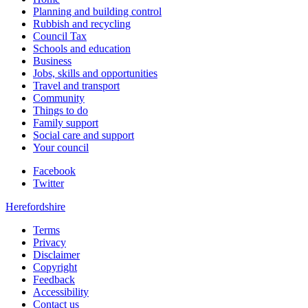
Planning and building control
Rubbish and recycling
Council Tax
Schools and education
Business
Jobs, skills and opportunities
Travel and transport
Community
Things to do
Family support
Social care and support
Your council
Facebook
Twitter
Herefordshire
Terms
Privacy
Disclaimer
Copyright
Feedback
Accessibility
Contact us