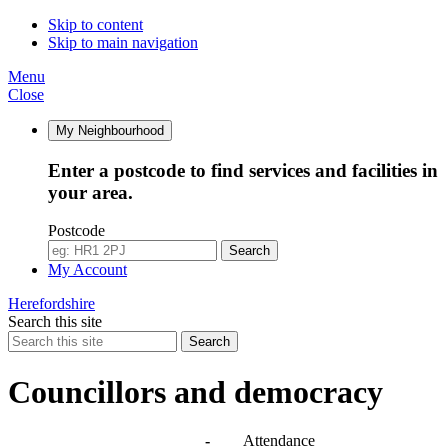
Skip to content
Skip to main navigation
Menu
Close
My Neighbourhood
Enter a postcode to find services and facilities in
your area.
Postcode
Search
My Account
Herefordshire
Search this site
Search
Councillors and democracy
Agendas, meetings and minutes
-
Attendance