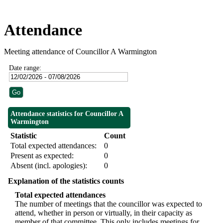
Attendance
Meeting attendance of Councillor A Warmington
Date range:
Attendance statistics for Councillor A
Warmington
Statistic
Count
Total expected attendances:
0
Present as expected:
0
Absent (incl. apologies):
0
Explanation of the statistics counts
Total expected attendances
The number of meetings that the councillor was expected to
attend, whether in person or virtually, in their capacity as
member of that committee. This only includes meetings for