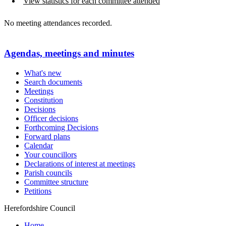
View statistics for each committee attended
No meeting attendances recorded.
Agendas, meetings and minutes
What's new
Search documents
Meetings
Constitution
Decisions
Officer decisions
Forthcoming Decisions
Forward plans
Calendar
Your councillors
Declarations of interest at meetings
Parish councils
Committee structure
Petitions
Herefordshire Council
Home