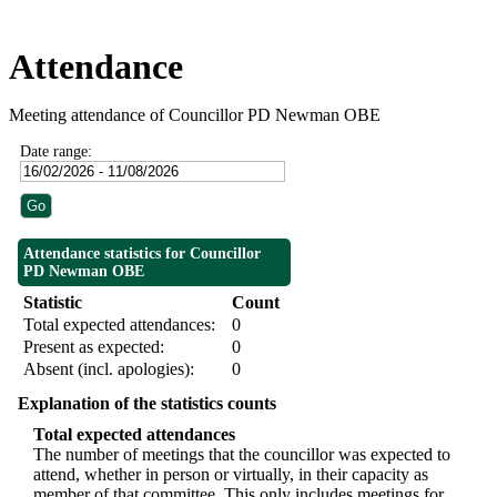
Attendance
Meeting attendance of Councillor PD Newman OBE
Date range:
Attendance statistics for Councillor
PD Newman OBE
Statistic
Count
Total expected attendances:
0
Present as expected:
0
Absent (incl. apologies):
0
Explanation of the statistics counts
Total expected attendances
The number of meetings that the councillor was expected to
attend, whether in person or virtually, in their capacity as
member of that committee. This only includes meetings for