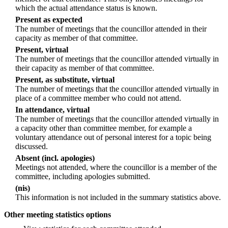
which the actual attendance status is known.
Present as expected
The number of meetings that the councillor attended in their
capacity as member of that committee.
Present, virtual
The number of meetings that the councillor attended virtually in
their capacity as member of that committee.
Present, as substitute, virtual
The number of meetings that the councillor attended virtually in
place of a committee member who could not attend.
In attendance, virtual
The number of meetings that the councillor attended virtually in
a capacity other than committee member, for example a
voluntary attendance out of personal interest for a topic being
discussed.
Absent (incl. apologies)
Meetings not attended, where the councillor is a member of the
committee, including apologies submitted.
(nis)
This information is not included in the summary statistics above.
Other meeting statistics options