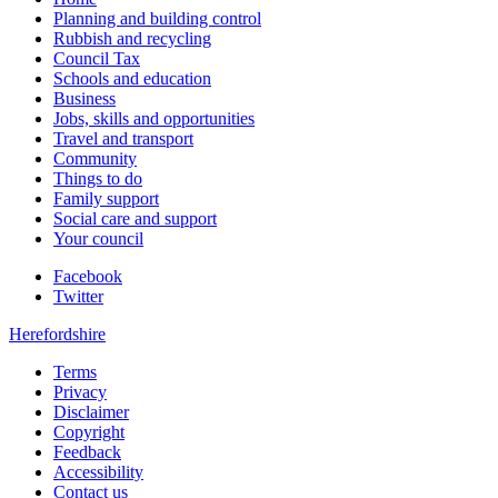
Planning and building control
Rubbish and recycling
Council Tax
Schools and education
Business
Jobs, skills and opportunities
Travel and transport
Community
Things to do
Family support
Social care and support
Your council
Facebook
Twitter
Herefordshire
Terms
Privacy
Disclaimer
Copyright
Feedback
Accessibility
Contact us