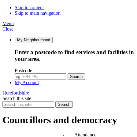
Skip to content
Skip to main navigation
Menu
Close
My Neighbourhood
Enter a postcode to find services and facilities in
your area.
Postcode
Search
My Account
Herefordshire
Search this site
Search
Councillors and democracy
Agendas, meetings and minutes
-
Attendance