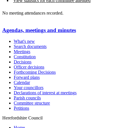
View statistics for each committee attended
No meeting attendances recorded.
Agendas, meetings and minutes
What's new
Search documents
Meetings
Constitution
Decisions
Officer decisions
Forthcoming Decisions
Forward plans
Calendar
Your councillors
Declarations of interest at meetings
Parish councils
Committee structure
Petitions
Herefordshire Council
Home