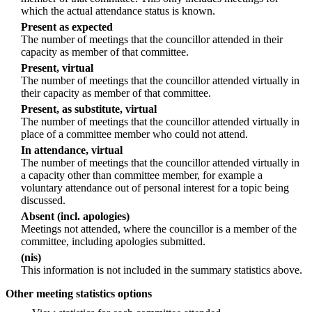
which the actual attendance status is known.
Present as expected
The number of meetings that the councillor attended in their
capacity as member of that committee.
Present, virtual
The number of meetings that the councillor attended virtually in
their capacity as member of that committee.
Present, as substitute, virtual
The number of meetings that the councillor attended virtually in
place of a committee member who could not attend.
In attendance, virtual
The number of meetings that the councillor attended virtually in
a capacity other than committee member, for example a
voluntary attendance out of personal interest for a topic being
discussed.
Absent (incl. apologies)
Meetings not attended, where the councillor is a member of the
committee, including apologies submitted.
(nis)
This information is not included in the summary statistics above.
Other meeting statistics options