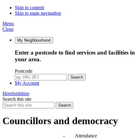
Skip to content
Skip to main navigation
Menu
Close
My Neighbourhood
Enter a postcode to find services and facilities in
your area.
Postcode
Search
My Account
Herefordshire
Search this site
Search
Councillors and democracy
Agendas, meetings and minutes
-
Attendance