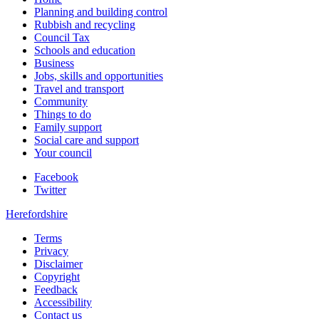
Planning and building control
Rubbish and recycling
Council Tax
Schools and education
Business
Jobs, skills and opportunities
Travel and transport
Community
Things to do
Family support
Social care and support
Your council
Facebook
Twitter
Herefordshire
Terms
Privacy
Disclaimer
Copyright
Feedback
Accessibility
Contact us