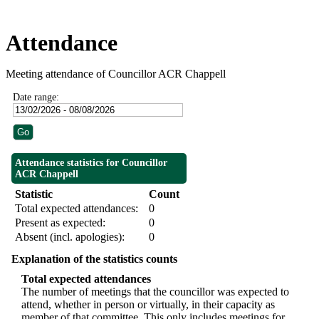
Attendance
Meeting attendance of Councillor ACR Chappell
Date range:
Attendance statistics for Councillor
ACR Chappell
Statistic
Count
Total expected attendances:
0
Present as expected:
0
Absent (incl. apologies):
0
Explanation of the statistics counts
Total expected attendances
The number of meetings that the councillor was expected to
attend, whether in person or virtually, in their capacity as
member of that committee. This only includes meetings for