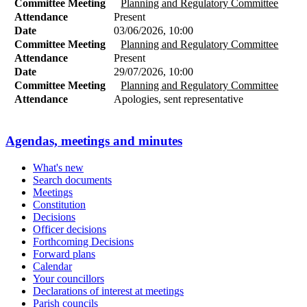
Committee Meeting
Planning and Regulatory Committee
Attendance
Present
Date
03/06/2026, 10:00
Committee Meeting
Planning and Regulatory Committee
Attendance
Present
Date
29/07/2026, 10:00
Committee Meeting
Planning and Regulatory Committee
Attendance
Apologies, sent representative
Agendas, meetings and minutes
What's new
Search documents
Meetings
Constitution
Decisions
Officer decisions
Forthcoming Decisions
Forward plans
Calendar
Your councillors
Declarations of interest at meetings
Parish councils