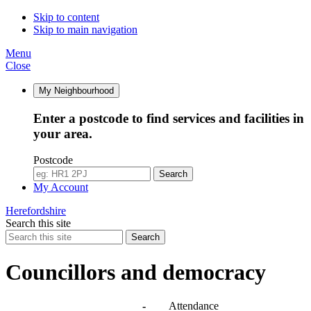
14:00
10:00
10:00
10:00
10:30
10:00
11:30
10:00
10:00
10:00
14:30
10:00
10:00
10:00
10:00
10:00
Skip to content
Skip to main navigation
Menu
Close
My Neighbourhood
Enter a postcode to find services and facilities in
your area.
Postcode
Search
My Account
Herefordshire
Search this site
Search
Councillors and democracy
Agendas, meetings and minutes
-
Attendance