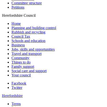
Committee structure
Petitions
Herefordshire Council
Home
Planning and building control
Rubbish and recycling
Council Tax
Schools and education
Business
Jobs, skills and opportunities
Travel and transport
Community
Things to do
Family support
Social care and support
Your council
Facebook
Twitter
Herefordshire
Terms