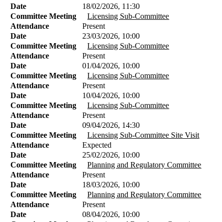
Date
18/02/2026, 11:30
Committee Meeting
Licensing Sub-Committee
Attendance
Present
Date
23/03/2026, 10:00
Committee Meeting
Licensing Sub-Committee
Attendance
Present
Date
01/04/2026, 10:00
Committee Meeting
Licensing Sub-Committee
Attendance
Present
Date
10/04/2026, 10:00
Committee Meeting
Licensing Sub-Committee
Attendance
Present
Date
09/04/2026, 14:30
Committee Meeting
Licensing Sub-Committee Site Visit
Attendance
Expected
Date
25/02/2026, 10:00
Committee Meeting
Planning and Regulatory Committee
Attendance
Present
Date
18/03/2026, 10:00
Committee Meeting
Planning and Regulatory Committee
Attendance
Present
Date
08/04/2026, 10:00