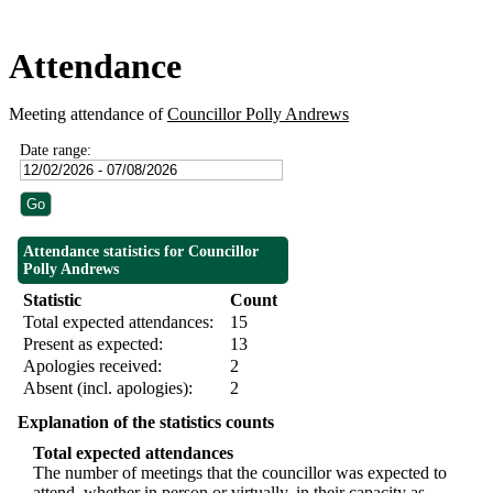
Attendance
Meeting attendance of
Councillor Polly Andrews
Date range:
Attendance statistics for Councillor
Polly Andrews
Statistic
Count
Total expected attendances:
15
Present as expected:
13
Apologies received:
2
Absent (incl. apologies):
2
Explanation of the statistics counts
Total expected attendances
The number of meetings that the councillor was expected to
attend, whether in person or virtually, in their capacity as