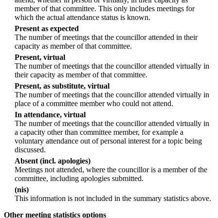
member of that committee. This only includes meetings for
which the actual attendance status is known.
Present as expected
The number of meetings that the councillor attended in their
capacity as member of that committee.
Present, virtual
The number of meetings that the councillor attended virtually in
their capacity as member of that committee.
Present, as substitute, virtual
The number of meetings that the councillor attended virtually in
place of a committee member who could not attend.
In attendance, virtual
The number of meetings that the councillor attended virtually in
a capacity other than committee member, for example a
voluntary attendance out of personal interest for a topic being
discussed.
Absent (incl. apologies)
Meetings not attended, where the councillor is a member of the
committee, including apologies submitted.
(nis)
This information is not included in the summary statistics above.
Other meeting statistics options