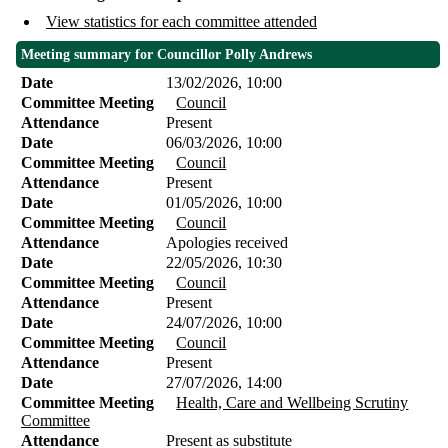
View statistics for each committee attended
Meeting summary for Councillor Polly Andrews
Date
13/02/2026, 10:00
Committee Meeting
Council
Attendance
Present
Date
06/03/2026, 10:00
Committee Meeting
Council
Attendance
Present
Date
01/05/2026, 10:00
Committee Meeting
Council
Attendance
Apologies received
Date
22/05/2026, 10:30
Committee Meeting
Council
Attendance
Present
Date
24/07/2026, 10:00
Committee Meeting
Council
Attendance
Present
Date
27/07/2026, 14:00
Committee Meeting
Health, Care and Wellbeing Scrutiny
Committee
Attendance
Present as substitute