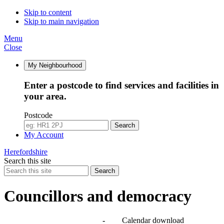
Skip to content
Skip to main navigation
Menu
Close
My Neighbourhood
Enter a postcode to find services and facilities in
your area.
Postcode
Search
My Account
Herefordshire
Search this site
Search
Councillors and democracy
Agendas, meetings and minutes
-
Calendar download