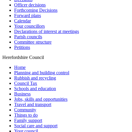
Officer decisions
Forthcoming Decisions
Forward plans
Calendar
Your councillors
Declarations of interest at meetings
Parish councils
Committee structure
Petitions
Herefordshire Council
Home
Planning and building control
Rubbish and recycling
Council Tax
Schools and education
Business
Jobs, skills and opportunities
Travel and transport
Community
Things to do
Family support
Social care and support
Your council