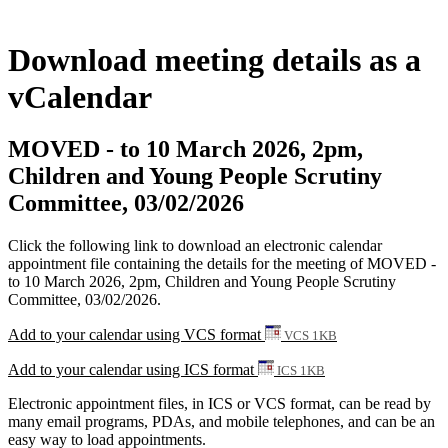
Download meeting details as a
vCalendar
MOVED - to 10 March 2026, 2pm,
Children and Young People Scrutiny
Committee, 03/02/2026
Click the following link to download an electronic calendar
appointment file containing the details for the meeting of MOVED -
to 10 March 2026, 2pm, Children and Young People Scrutiny
Committee, 03/02/2026.
Add to your calendar using VCS format
VCS 1KB
Add to your calendar using ICS format
ICS 1KB
Electronic appointment files, in ICS or VCS format, can be read by
many email programs, PDAs, and mobile telephones, and can be an
easy way to load appointments.