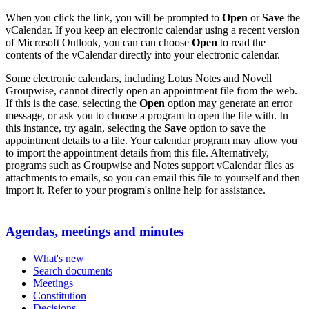
When you click the link, you will be prompted to
Open
or
Save
the
vCalendar. If you keep an electronic calendar using a recent version
of Microsoft Outlook, you can can choose
Open
to read the
contents of the vCalendar directly into your electronic calendar.
Some electronic calendars, including Lotus Notes and Novell
Groupwise, cannot directly open an appointment file from the web.
If this is the case, selecting the
Open
option may generate an error
message, or ask you to choose a program to open the file with. In
this instance, try again, selecting the
Save
option to save the
appointment details to a file. Your calendar program may allow you
to import the appointment details from this file. Alternatively,
programs such as Groupwise and Notes support vCalendar files as
attachments to emails, so you can email this file to yourself and then
import it. Refer to your program's online help for assistance.
Agendas, meetings and minutes
What's new
Search documents
Meetings
Constitution
Decisions