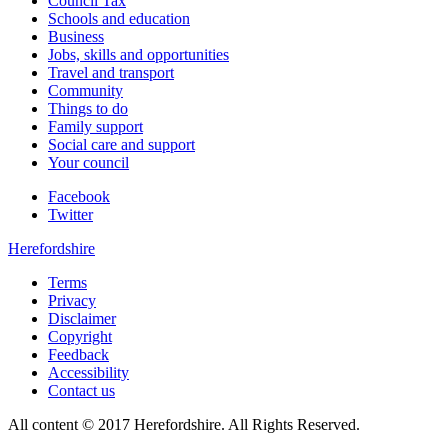
Council Tax
Schools and education
Business
Jobs, skills and opportunities
Travel and transport
Community
Things to do
Family support
Social care and support
Your council
Facebook
Twitter
Herefordshire
Terms
Privacy
Disclaimer
Copyright
Feedback
Accessibility
Contact us
All content © 2017 Herefordshire. All Rights Reserved.