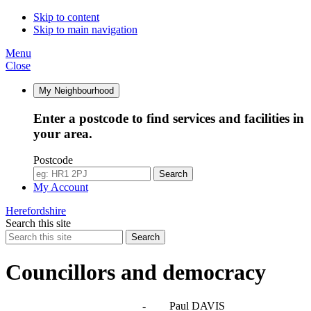
Skip to content
Skip to main navigation
Menu
Close
My Neighbourhood
Enter a postcode to find services and facilities in
your area.
Postcode
Search
My Account
Herefordshire
Search this site
Search
Councillors and democracy
Agendas, meetings and minutes
-
Paul DAVIS