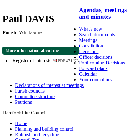
Agendas, meetings
Paul DAVIS
and minutes
What's new
Parish:
Whitbourne
Search documents
Meetings
Constitution
More information about me
Decisions
Officer decisions
Register of interests
PDF 471 KB
Forthcoming Decisions
Forward plans
Calendar
Your councillors
Declarations of interest at meetings
Parish councils
Committee structure
Petitions
Herefordshire Council
Home
Planning and building control
Rubbish and recycling