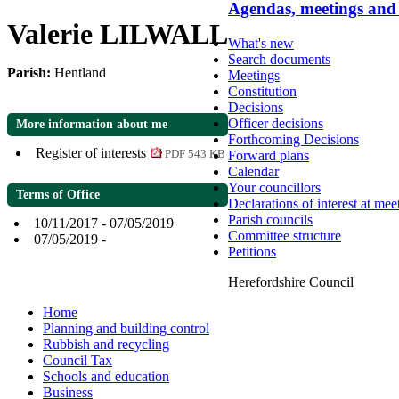
Agendas, meetings and
Valerie LILWALL
What's new
Search documents
Parish:
Hentland
Meetings
Constitution
Decisions
Officer decisions
More information about me
Forthcoming Decisions
Register of interests
Forward plans
PDF 543 KB
Calendar
Your councillors
Terms of Office
Declarations of interest at mee
Parish councils
10/11/2017 - 07/05/2019
Committee structure
07/05/2019 -
Petitions
Herefordshire Council
Home
Planning and building control
Rubbish and recycling
Council Tax
Schools and education
Business