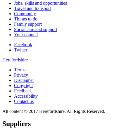
Jobs, skills and opportunities
Travel and transport
Community
Things to do
Family support
Social care and support
Your council
Facebook
Twitter
Herefordshire
Terms
Privacy
Disclaimer
Copyright
Feedback
Accessibility
Contact us
All content © 2017 Herefordshire. All Rights Reserved.
Suppliers