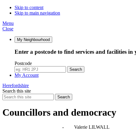
Skip to content
Skip to main navigation
Menu
Close
My Neighbourhood
Enter a postcode to find services and facilities in
Postcode
Search
My Account
Herefordshire
Search this site
Search
Councillors and democracy
Agendas, meetings and minutes
-
Valerie LILWALL