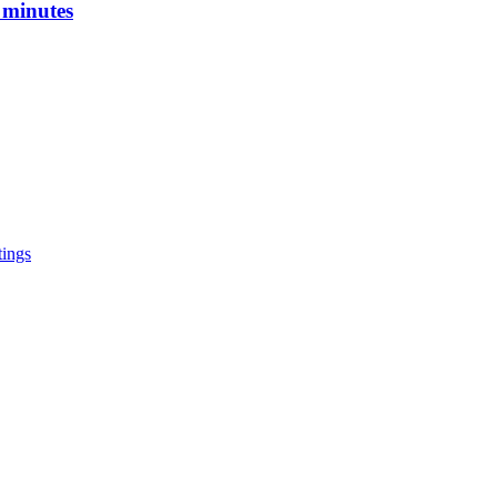
 minutes
tings