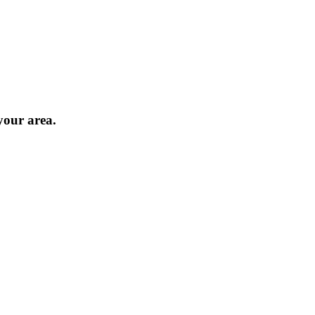
 your area.