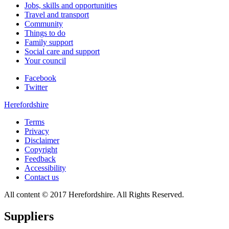
Jobs, skills and opportunities
Travel and transport
Community
Things to do
Family support
Social care and support
Your council
Facebook
Twitter
Herefordshire
Terms
Privacy
Disclaimer
Copyright
Feedback
Accessibility
Contact us
All content © 2017 Herefordshire. All Rights Reserved.
Suppliers