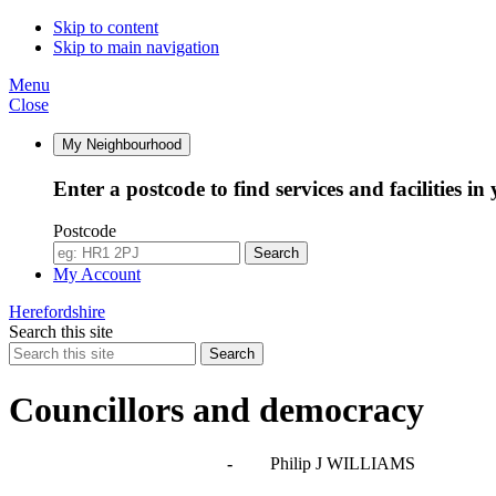
Skip to content
Skip to main navigation
Menu
Close
My Neighbourhood
Enter a postcode to find services and facilities in
Postcode
Search
My Account
Herefordshire
Search this site
Search
Councillors and democracy
Agendas, meetings and minutes
-
Philip J WILLIAMS