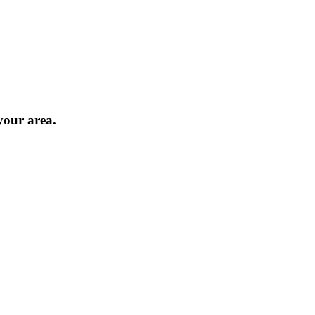
 your area.