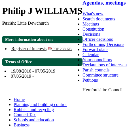
Agendas, meetings
Philip J WILLIAMS
What's new
Search documents
Parish:
Little Dewchurch
Meetings
Constitution
Decisions
Officer decisions
More information about me
Forthcoming Decisions
Register of interests
Forward plans
PDF 238 KB
Calendar
Your councillors
Terms of Office
Declarations of interest 
Parish councils
19/08/2016 - 07/05/2019
Committee structure
07/05/2019 -
Petitions
Herefordshire Council
Home
Planning and building control
Rubbish and recycling
Council Tax
Schools and education
Business