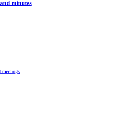
 and minutes
at meetings