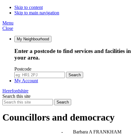
Skip to content
Skip to main navigation
Menu
Close
My Neighbourhood
Enter a postcode to find services and facilities in
your area.
Postcode
Search
My Account
Herefordshire
Search this site
Search
Councillors and democracy
Agendas, meetings and minutes
-
Barbara A FRANKHAM