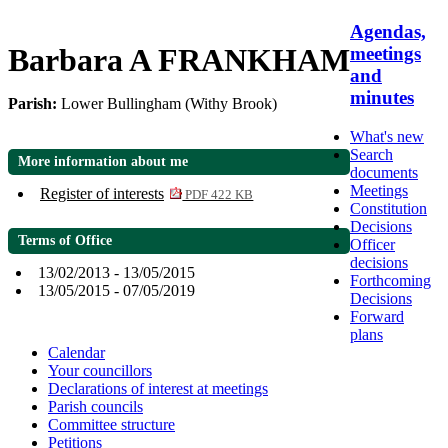
Agendas,
Barbara A FRANKHAM
meetings
and
minutes
Parish:
Lower Bullingham (Withy Brook)
What's new
Search
More information about me
documents
Meetings
Register of interests
PDF 422 KB
Constitution
Decisions
Terms of Office
Officer
decisions
13/02/2013 - 13/05/2015
Forthcoming
13/05/2015 - 07/05/2019
Decisions
Forward
plans
Calendar
Your councillors
Declarations of interest at meetings
Parish councils
Committee structure
Petitions