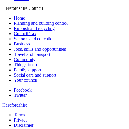
Herefordshire Council
Home
Planning and building control
Rubbish and recycling
Council Tax
Schools and education
Business
Jobs, skills and opportunities
Travel and transport
Community
Things to do
Family support
Social care and support
Your council
Facebook
Twitter
Herefordshire
Terms
Privacy
Disclaimer