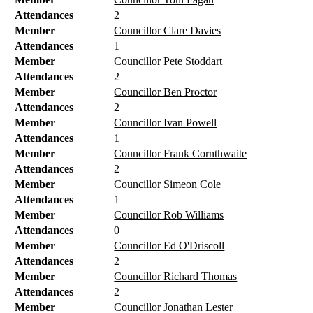
Attendances
2
Member
Councillor Clare Davies
Attendances
1
Member
Councillor Pete Stoddart
Attendances
2
Member
Councillor Ben Proctor
Attendances
2
Member
Councillor Ivan Powell
Attendances
1
Member
Councillor Frank Cornthwaite
Attendances
2
Member
Councillor Simeon Cole
Attendances
1
Member
Councillor Rob Williams
Attendances
0
Member
Councillor Ed O'Driscoll
Attendances
2
Member
Councillor Richard Thomas
Attendances
2
Member
Councillor Jonathan Lester