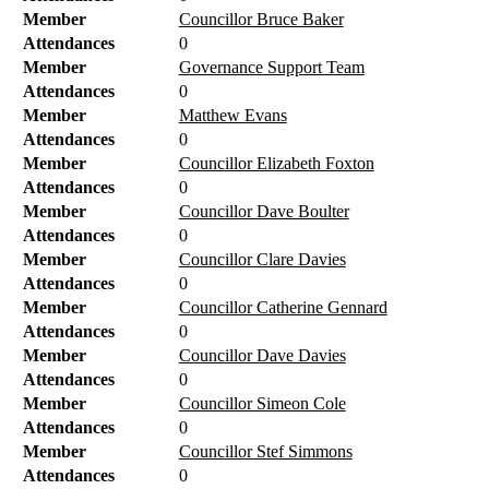
Member
Councillor Bruce Baker
Attendances
0
Member
Governance Support Team
Attendances
0
Member
Matthew Evans
Attendances
0
Member
Councillor Elizabeth Foxton
Attendances
0
Member
Councillor Dave Boulter
Attendances
0
Member
Councillor Clare Davies
Attendances
0
Member
Councillor Catherine Gennard
Attendances
0
Member
Councillor Dave Davies
Attendances
0
Member
Councillor Simeon Cole
Attendances
0
Member
Councillor Stef Simmons
Attendances
0