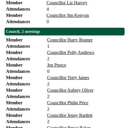
Member
Councillor Liz Harvey
Attendances
4
Member
Councillor Jim Kenyon
Attendances
0
Council, 2 meetings
Member
Councillor Harry Bramer
Attendances
1
Member
Councillor Polly Andrews
Attendances
2
Member
Jen Preece
Attendances
0
Member
Councillor Terry James
Attendances
2
Member
Councillor Aubrey Oliver
Attendances
2
Member
Councillor Philip Price
Attendances
2
Member
Councillor Jenny Bartlett
Attendances
2
Member
Councillor Bruce Baker