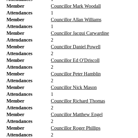
Member
Councillor Mark Woodall
Attendances
1
Member
Councillor Allan Williams
Attendances
1
Member
Councillor Jacqui Carwardine
Attendances
2
Member
Councillor Daniel Powell
Attendances
2
Member
Councillor Ed O'Driscoll
Attendances
2
Member
Councillor Peter Hamblin
Attendances
2
Member
Councillor Nick Mason
Attendances
1
Member
Councillor Richard Thomas
Attendances
2
Member
Councillor Matthew Engel
Attendances
2
Member
Councillor Roger Phillips
Attendances
2