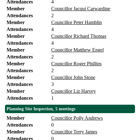
Attendances
4
Member
Councillor Jacqui Carwardine
Attendances
2
Member
Councillor Peter Hamblin
Attendances
4
Member
Councillor Richard Thomas
Attendances
4
Member
Councillor Matthew Engel
Attendances
2
Member
Councillor Roger Phillips
Attendances
2
Member
Councillor John Stone
Attendances
3
Member
Councillor Liz Harvey
Attendances
1
Planning Site Inspection, 5 meetings
Member
Councillor Polly Andrews
Attendances
0
Member
Councillor Terry James
Attendances
0