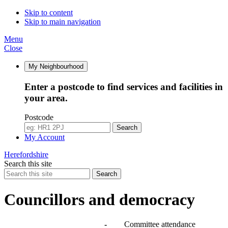
Skip to content
Skip to main navigation
Menu
Close
My Neighbourhood
Enter a postcode to find services and facilities in
your area.
Postcode
Search
My Account
Herefordshire
Search this site
Search
Councillors and democracy
Agendas, meetings and minutes
-
Committee attendance