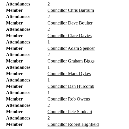
Attendances
2
Member
Councillor Chris Bartrum
Attendances
2
Member
Councillor Dave Boulter
Attendances
2
Member
Councillor Clare Davies
Attendances
1
Member
Councillor Adam Spencer
Attendances
2
Member
Councillor Graham Biggs
Attendances
1
Member
Councillor Mark Dykes
Attendances
1
Member
Councillor Dan Hurcomb
Attendances
1
Member
Councillor Rob Owens
Attendances
2
Member
Councillor Pete Stoddart
Attendances
2
Member
Councillor Robert Highfield