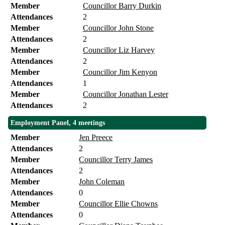
Member
Councillor Barry Durkin
Attendances
2
Member
Councillor John Stone
Attendances
2
Member
Councillor Liz Harvey
Attendances
2
Member
Councillor Jim Kenyon
Attendances
1
Member
Councillor Jonathan Lester
Attendances
2
Employment Panel, 4 meetings
Member
Jen Preece
Attendances
2
Member
Councillor Terry James
Attendances
2
Member
John Coleman
Attendances
0
Member
Councillor Ellie Chowns
Attendances
0