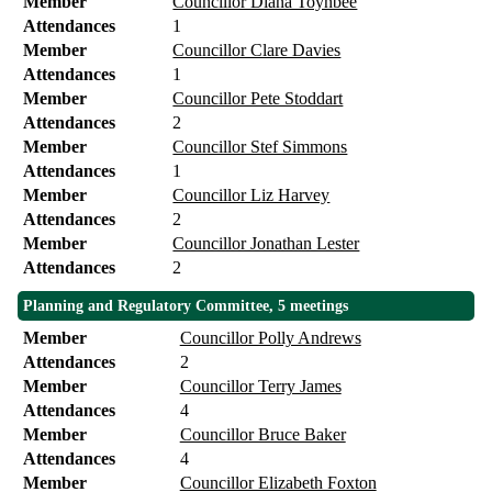
Member
Councillor Diana Toynbee
Attendances
1
Member
Councillor Clare Davies
Attendances
1
Member
Councillor Pete Stoddart
Attendances
2
Member
Councillor Stef Simmons
Attendances
1
Member
Councillor Liz Harvey
Attendances
2
Member
Councillor Jonathan Lester
Attendances
2
Planning and Regulatory Committee, 5 meetings
Member
Councillor Polly Andrews
Attendances
2
Member
Councillor Terry James
Attendances
4
Member
Councillor Bruce Baker
Attendances
4
Member
Councillor Elizabeth Foxton