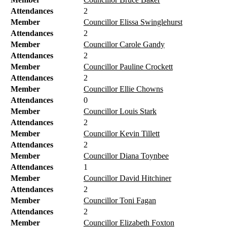
Attendances
2
Member
Councillor Elissa Swinglehurst
Attendances
2
Member
Councillor Carole Gandy
Attendances
2
Member
Councillor Pauline Crockett
Attendances
2
Member
Councillor Ellie Chowns
Attendances
0
Member
Councillor Louis Stark
Attendances
2
Member
Councillor Kevin Tillett
Attendances
2
Member
Councillor Diana Toynbee
Attendances
1
Member
Councillor David Hitchiner
Attendances
2
Member
Councillor Toni Fagan
Attendances
2
Member
Councillor Elizabeth Foxton