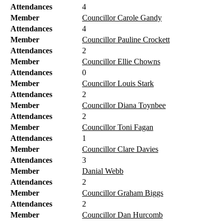
Attendances
4
Member
Councillor Carole Gandy
Attendances
4
Member
Councillor Pauline Crockett
Attendances
2
Member
Councillor Ellie Chowns
Attendances
0
Member
Councillor Louis Stark
Attendances
2
Member
Councillor Diana Toynbee
Attendances
2
Member
Councillor Toni Fagan
Attendances
1
Member
Councillor Clare Davies
Attendances
3
Member
Danial Webb
Attendances
2
Member
Councillor Graham Biggs
Attendances
2
Member
Councillor Dan Hurcomb