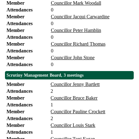
Member
Councillor Mark Woodall
Attendances
0
Member
Councillor Jacqui Carwardine
Attendances
0
Member
Councillor Peter Hamblin
Attendances
0
Member
Councillor Richard Thomas
Attendances
0
Member
Councillor John Stone
Attendances
0
Scrutiny Management Board, 3 meetings
Member
Councillor Jenny Bartlett
Attendances
2
Member
Councillor Bruce Baker
Attendances
1
Member
Councillor Pauline Crockett
Attendances
2
Member
Councillor Louis Stark
Attendances
1
Member
Councillor Toni Fagan