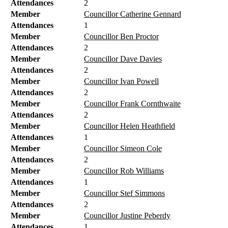
Attendances
2
Member
Councillor Catherine Gennard
Attendances
1
Member
Councillor Ben Proctor
Attendances
2
Member
Councillor Dave Davies
Attendances
2
Member
Councillor Ivan Powell
Attendances
2
Member
Councillor Frank Cornthwaite
Attendances
2
Member
Councillor Helen Heathfield
Attendances
1
Member
Councillor Simeon Cole
Attendances
2
Member
Councillor Rob Williams
Attendances
1
Member
Councillor Stef Simmons
Attendances
2
Member
Councillor Justine Peberdy
Attendances
1