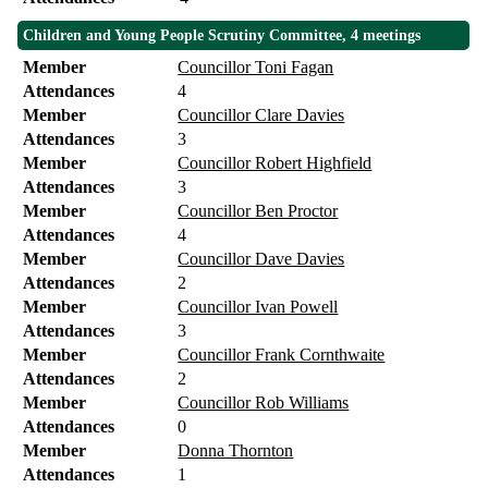
Children and Young People Scrutiny Committee, 4 meetings
Member
Councillor Toni Fagan
Attendances
4
Member
Councillor Clare Davies
Attendances
3
Member
Councillor Robert Highfield
Attendances
3
Member
Councillor Ben Proctor
Attendances
4
Member
Councillor Dave Davies
Attendances
2
Member
Councillor Ivan Powell
Attendances
3
Member
Councillor Frank Cornthwaite
Attendances
2
Member
Councillor Rob Williams
Attendances
0
Member
Donna Thornton
Attendances
1