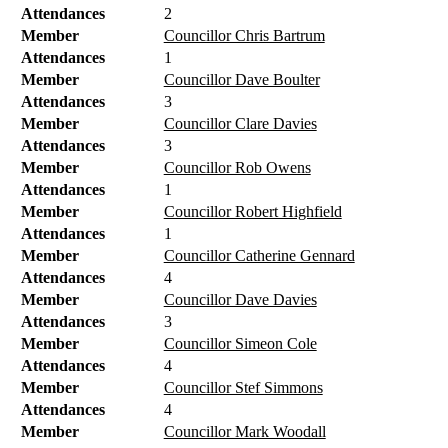
Attendances
2
Member
Councillor Chris Bartrum
Attendances
1
Member
Councillor Dave Boulter
Attendances
3
Member
Councillor Clare Davies
Attendances
3
Member
Councillor Rob Owens
Attendances
1
Member
Councillor Robert Highfield
Attendances
1
Member
Councillor Catherine Gennard
Attendances
4
Member
Councillor Dave Davies
Attendances
3
Member
Councillor Simeon Cole
Attendances
4
Member
Councillor Stef Simmons
Attendances
4
Member
Councillor Mark Woodall