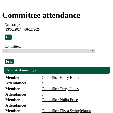
Committee attendance
Date range:
Committee:
Cabinet, 4 meetings
Member
Councillor Harry Bramer
Attendances
4
Member
Councillor Terry James
Attendances
3
Member
Councillor Philip Price
Attendances
4
Member
Councillor Elissa Swinglehurst