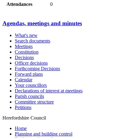
Attendances
0
Agendas, meetings and minutes
What's new
Search documents
Meetings
Constitution
Decisions
Officer decisions
Forthcoming Decisions
Forward plans
Calendar
Your councillors
Declarations of interest at meetings
Parish councils
Committee structure
Petitions
Herefordshire Council
Home
Planning and building control