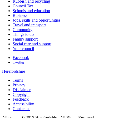
Rubbish and recycling
Council Tax
Schools and education
Business
Jobs, skills and opportunities
Travel and transport
Community
Things to do
Family support
Social care and support
Your council
Facebook
Twitter
Herefordshire
Terms
Privacy
Disclaimer
Copyright
Feedback
Accessibility
Contact us
All content © 2017 Herefordshire. All Rights Reserved.