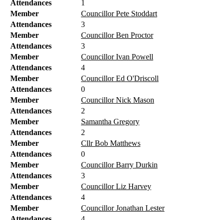
Attendances
1
Member
Councillor Pete Stoddart
Attendances
3
Member
Councillor Ben Proctor
Attendances
3
Member
Councillor Ivan Powell
Attendances
4
Member
Councillor Ed O'Driscoll
Attendances
0
Member
Councillor Nick Mason
Attendances
2
Member
Samantha Gregory
Attendances
2
Member
Cllr Bob Matthews
Attendances
0
Member
Councillor Barry Durkin
Attendances
3
Member
Councillor Liz Harvey
Attendances
4
Member
Councillor Jonathan Lester
Attendances
4