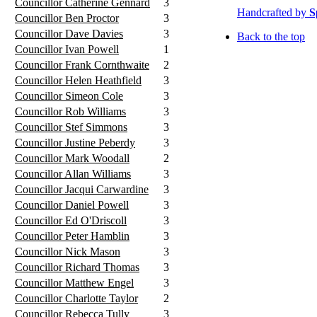
Councillor Catherine Gennard
3
Handcrafted by
S
Councillor Ben Proctor
3
Councillor Dave Davies
3
Back to the top
Councillor Ivan Powell
1
Councillor Frank Cornthwaite
2
Councillor Helen Heathfield
3
Councillor Simeon Cole
3
Councillor Rob Williams
3
Councillor Stef Simmons
3
Councillor Justine Peberdy
3
Councillor Mark Woodall
2
Councillor Allan Williams
3
Councillor Jacqui Carwardine
3
Councillor Daniel Powell
3
Councillor Ed O'Driscoll
3
Councillor Peter Hamblin
3
Councillor Nick Mason
3
Councillor Richard Thomas
3
Councillor Matthew Engel
3
Councillor Charlotte Taylor
2
Councillor Rebecca Tully
3