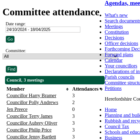
Agendas, mee
Committee attendance
What's new
Search document
Date range:
Meetings
Constitution
Decisions
Officer decisions
Forthcoming Deci
Committee:
Forward plans
Calendar
Your councillors
Declarations of in
Parish councils
Council, 3 meetings
Committee struct
Petitions
Member
Attendances
Councillor Harry Bramer
3
Herefordshire Co
Councillor Polly Andrews
2
Jen Preece
0
Home
Planning and buil
Councillor Terry James
3
Rubbish and recy
Councillor Aubrey Oliver
3
Council Tax
Councillor Philip Price
3
Schools and educ
Councillor Jenny Bartlett
3
Business