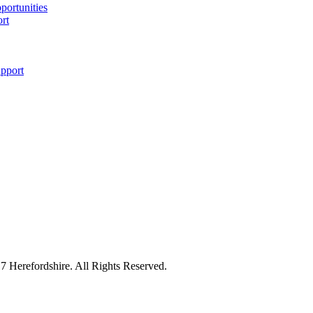
pportunities
ort
upport
7 Herefordshire. All Rights Reserved.