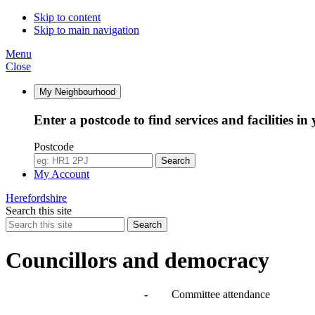
Skip to content
Skip to main navigation
Menu
Close
My Neighbourhood
Enter a postcode to find services and facilities in
Postcode
Search
My Account
Herefordshire
Search this site
Search
Councillors and democracy
Agendas, meetings and minutes
-
Committee attendance