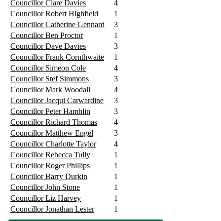
Councillor Clare Davies
4
Councillor Robert Highfield
1
Councillor Catherine Gennard
3
Councillor Ben Proctor
1
Councillor Dave Davies
3
Councillor Frank Cornthwaite
1
Councillor Simeon Cole
4
Councillor Stef Simmons
3
Councillor Mark Woodall
4
Councillor Jacqui Carwardine
3
Councillor Peter Hamblin
3
Councillor Richard Thomas
4
Councillor Matthew Engel
3
Councillor Charlotte Taylor
4
Councillor Rebecca Tully
1
Councillor Roger Phillips
1
Councillor Barry Durkin
1
Councillor John Stone
1
Councillor Liz Harvey
1
Councillor Jonathan Lester
1