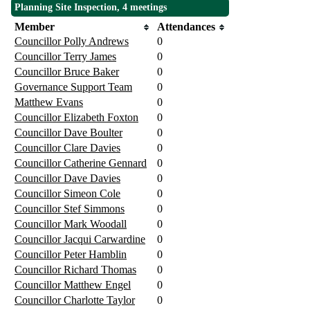
Planning Site Inspection, 4 meetings
Member
Attendances
Councillor Polly Andrews
0
Councillor Terry James
0
Councillor Bruce Baker
0
Governance Support Team
0
Matthew Evans
0
Councillor Elizabeth Foxton
0
Councillor Dave Boulter
0
Councillor Clare Davies
0
Councillor Catherine Gennard
0
Councillor Dave Davies
0
Councillor Simeon Cole
0
Councillor Stef Simmons
0
Councillor Mark Woodall
0
Councillor Jacqui Carwardine
0
Councillor Peter Hamblin
0
Councillor Richard Thomas
0
Councillor Matthew Engel
0
Councillor Charlotte Taylor
0