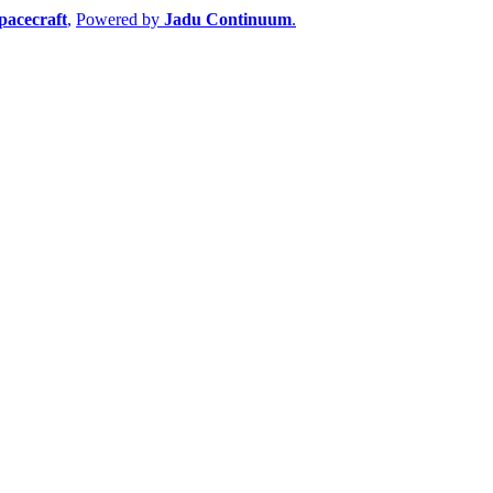
pacecraft
,
Powered by
Jadu Continuum
.