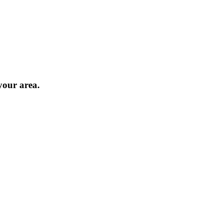
 your area.