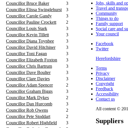
Jobs, skills and o
Councillor Bruce Baker
3
Travel and transp
Councillor Elissa Swinglehurst
3
Community
Councillor Carole Gandy
3
Things to do
Councillor Pauline Crockett
2
Family support
Councillor Louis Stark
3
Social care and s
Your council
Councillor Kevin Tillett
3
Councillor Diana Toynbee
3
Facebook
Councillor David Hitchiner
3
Twitter
Councillor Toni Fagan
3
Herefordshire
Councillor Elizabeth Foxton
3
Councillor Chris Bartrum
3
Terms
Councillor Dave Boulter
3
Privacy
Disclaimer
Councillor Clare Davies
3
Copyright
Councillor Adam Spencer
2
Feedback
Councillor Graham Biggs
3
Accessibility
Councillor Mark Dykes
2
Contact us
Councillor Dan Hurcomb
3
All content © 201
Councillor Rob Owens
2
Councillor Pete Stoddart
2
Suppliers
Councillor Robert Highfield
3