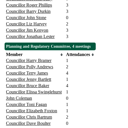
Councillor Roger Phillips
3
Councillor Barry Durkin
3
Councillor John Stone
0
Councillor Liz Harvey
2
Councillor Jim Kenyon
3
Councillor Jonathan Lester
3
Planning and Regulatory Committee, 4 meetings
Member
Attendances
Councillor Harry Bramer
1
Councillor Polly Andrews
2
Councillor Terry James
4
Councillor Jenny Bartlett
1
Councillor Bruce Baker
4
Councillor Elissa Swinglehurst
1
John Coleman
0
Councillor Toni Fagan
1
Councillor Elizabeth Foxton
1
Councillor Chris Bartrum
2
Councillor Dave Boulter
0