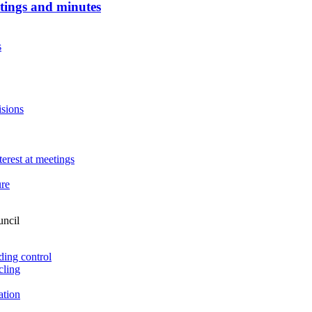
tings and minutes
s
sions
terest at meetings
ure
uncil
ding control
cling
ation