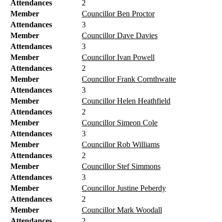
Attendances
2
Member
Councillor Ben Proctor
Attendances
3
Member
Councillor Dave Davies
Attendances
3
Member
Councillor Ivan Powell
Attendances
2
Member
Councillor Frank Cornthwaite
Attendances
3
Member
Councillor Helen Heathfield
Attendances
2
Member
Councillor Simeon Cole
Attendances
3
Member
Councillor Rob Williams
Attendances
2
Member
Councillor Stef Simmons
Attendances
3
Member
Councillor Justine Peberdy
Attendances
2
Member
Councillor Mark Woodall
Attendances
2