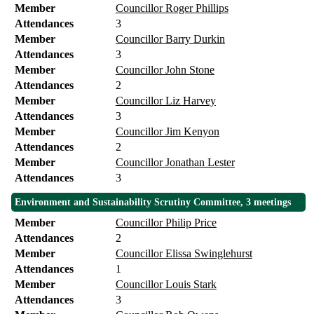
Member
Councillor Roger Phillips
Attendances
3
Member
Councillor Barry Durkin
Attendances
3
Member
Councillor John Stone
Attendances
2
Member
Councillor Liz Harvey
Attendances
3
Member
Councillor Jim Kenyon
Attendances
2
Member
Councillor Jonathan Lester
Attendances
3
Environment and Sustainability Scrutiny Committee, 3 meetings
Member
Councillor Philip Price
Attendances
2
Member
Councillor Elissa Swinglehurst
Attendances
1
Member
Councillor Louis Stark
Attendances
3