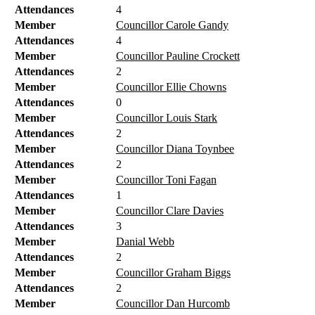
Attendances
4
Member
Councillor Carole Gandy
Attendances
4
Member
Councillor Pauline Crockett
Attendances
2
Member
Councillor Ellie Chowns
Attendances
0
Member
Councillor Louis Stark
Attendances
2
Member
Councillor Diana Toynbee
Attendances
2
Member
Councillor Toni Fagan
Attendances
1
Member
Councillor Clare Davies
Attendances
3
Member
Danial Webb
Attendances
2
Member
Councillor Graham Biggs
Attendances
2
Member
Councillor Dan Hurcomb