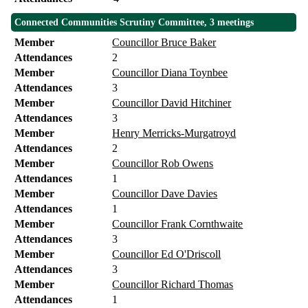
Connected Communities Scrutiny Committee, 3 meetings
Member
Councillor Bruce Baker
Attendances
2
Member
Councillor Diana Toynbee
Attendances
3
Member
Councillor David Hitchiner
Attendances
3
Member
Henry Merricks-Murgatroyd
Attendances
2
Member
Councillor Rob Owens
Attendances
1
Member
Councillor Dave Davies
Attendances
1
Member
Councillor Frank Cornthwaite
Attendances
3
Member
Councillor Ed O'Driscoll
Attendances
3
Member
Councillor Richard Thomas
Attendances
1