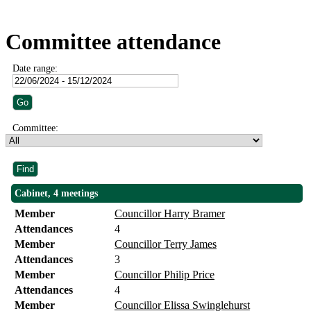
Committee attendance
Date range:
Committee:
Cabinet, 4 meetings
Member
Councillor Harry Bramer
Attendances
4
Member
Councillor Terry James
Attendances
3
Member
Councillor Philip Price
Attendances
4
Member
Councillor Elissa Swinglehurst