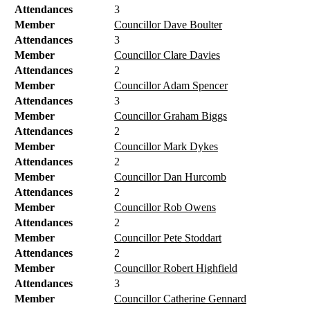
Attendances
3
Member
Councillor Dave Boulter
Attendances
3
Member
Councillor Clare Davies
Attendances
2
Member
Councillor Adam Spencer
Attendances
3
Member
Councillor Graham Biggs
Attendances
2
Member
Councillor Mark Dykes
Attendances
2
Member
Councillor Dan Hurcomb
Attendances
2
Member
Councillor Rob Owens
Attendances
2
Member
Councillor Pete Stoddart
Attendances
2
Member
Councillor Robert Highfield
Attendances
3
Member
Councillor Catherine Gennard