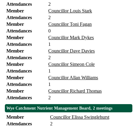
Attendances
2
Member
Councillor Louis Stark
Attendances
2
Member
Councillor Toni Fagan
Attendances
0
Member
Councillor Mark Dykes
Attendances
1
Member
Councillor Dave Davies
Attendances
2
Member
Councillor Simeon Cole
Attendances
1
Member
Councillor Allan Williams
Attendances
1
Member
Councillor Richard Thomas
Attendances
2
Wye Catchment Nutrient Management Board, 2 meetings
Member
Councillor Elissa Swinglehurst
Attendances
2