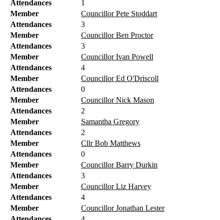
Attendances
1
Member
Councillor Pete Stoddart
Attendances
3
Member
Councillor Ben Proctor
Attendances
3
Member
Councillor Ivan Powell
Attendances
4
Member
Councillor Ed O'Driscoll
Attendances
0
Member
Councillor Nick Mason
Attendances
2
Member
Samantha Gregory
Attendances
2
Member
Cllr Bob Matthews
Attendances
0
Member
Councillor Barry Durkin
Attendances
3
Member
Councillor Liz Harvey
Attendances
4
Member
Councillor Jonathan Lester
Attendances
4