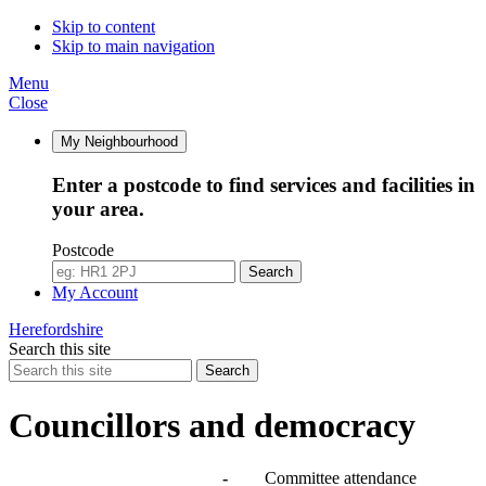
Skip to content
Skip to main navigation
Menu
Close
My Neighbourhood
Enter a postcode to find services and facilities in
your area.
Postcode
Search
My Account
Herefordshire
Search this site
Search
Councillors and democracy
Agendas, meetings and minutes
-
Committee attendance