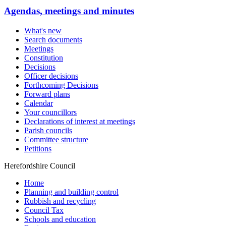
Agendas, meetings and minutes
What's new
Search documents
Meetings
Constitution
Decisions
Officer decisions
Forthcoming Decisions
Forward plans
Calendar
Your councillors
Declarations of interest at meetings
Parish councils
Committee structure
Petitions
Herefordshire Council
Home
Planning and building control
Rubbish and recycling
Council Tax
Schools and education