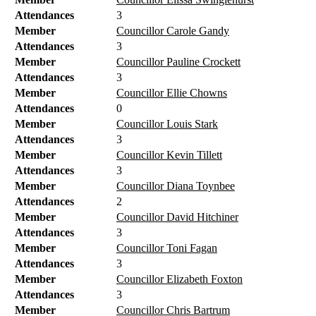
Attendances
3
Member
Councillor Carole Gandy
Attendances
3
Member
Councillor Pauline Crockett
Attendances
3
Member
Councillor Ellie Chowns
Attendances
0
Member
Councillor Louis Stark
Attendances
3
Member
Councillor Kevin Tillett
Attendances
3
Member
Councillor Diana Toynbee
Attendances
2
Member
Councillor David Hitchiner
Attendances
3
Member
Councillor Toni Fagan
Attendances
3
Member
Councillor Elizabeth Foxton
Attendances
3
Member
Councillor Chris Bartrum