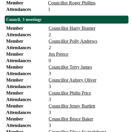
Member
Councillor Roger Phillips
Attendances
1
Council, 3 meetings
Member
Councillor Harry Bramer
Attendances
2
Member
Councillor Polly Andrews
Attendances
2
Member
Jen Preece
Attendances
0
Member
Councillor Terry James
Attendances
3
Member
Councillor Aubrey Oliver
Attendances
3
Member
Councillor Philip Price
Attendances
3
Member
Councillor Jenny Bartlett
Attendances
3
Member
Councillor Bruce Baker
Attendances
3
Member
Councillor Elissa Swinglehurst