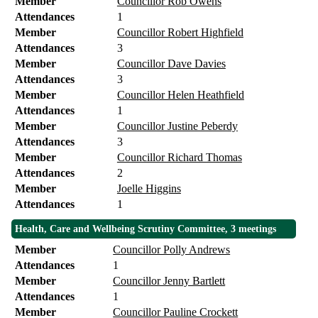
Member
Councillor Rob Owens
Attendances
1
Member
Councillor Robert Highfield
Attendances
3
Member
Councillor Dave Davies
Attendances
3
Member
Councillor Helen Heathfield
Attendances
1
Member
Councillor Justine Peberdy
Attendances
3
Member
Councillor Richard Thomas
Attendances
2
Member
Joelle Higgins
Attendances
1
Health, Care and Wellbeing Scrutiny Committee, 3 meetings
Member
Councillor Polly Andrews
Attendances
1
Member
Councillor Jenny Bartlett
Attendances
1
Member
Councillor Pauline Crockett