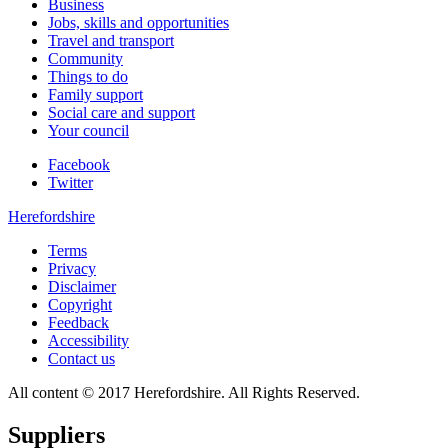
Business
Jobs, skills and opportunities
Travel and transport
Community
Things to do
Family support
Social care and support
Your council
Facebook
Twitter
Herefordshire
Terms
Privacy
Disclaimer
Copyright
Feedback
Accessibility
Contact us
All content © 2017 Herefordshire. All Rights Reserved.
Suppliers