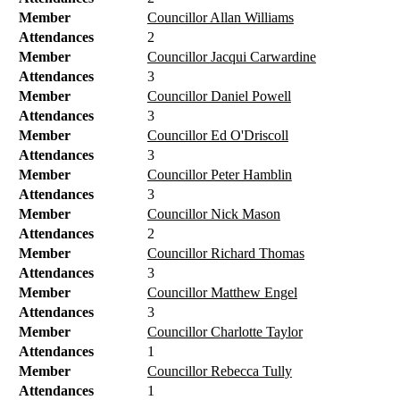
Member
Councillor Allan Williams
Attendances
2
Member
Councillor Jacqui Carwardine
Attendances
3
Member
Councillor Daniel Powell
Attendances
3
Member
Councillor Ed O'Driscoll
Attendances
3
Member
Councillor Peter Hamblin
Attendances
3
Member
Councillor Nick Mason
Attendances
2
Member
Councillor Richard Thomas
Attendances
3
Member
Councillor Matthew Engel
Attendances
3
Member
Councillor Charlotte Taylor
Attendances
1
Member
Councillor Rebecca Tully
Attendances
1