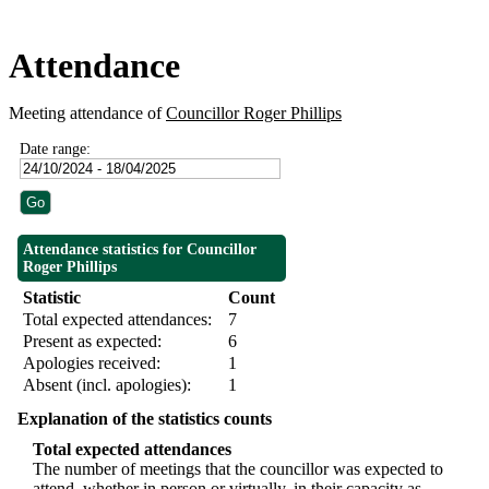
Attendance
Meeting attendance of
Councillor Roger Phillips
Date range:
Attendance statistics for Councillor
Roger Phillips
Statistic
Count
Total expected attendances:
7
Present as expected:
6
Apologies received:
1
Absent (incl. apologies):
1
Explanation of the statistics counts
Total expected attendances
The number of meetings that the councillor was expected to
attend, whether in person or virtually, in their capacity as