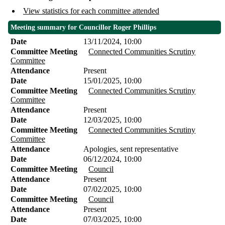
View statistics for each committee attended
Meeting summary for Councillor Roger Phillips
Date
13/11/2024, 10:00
Committee Meeting
Connected Communities Scrutiny
Committee
Attendance
Present
Date
15/01/2025, 10:00
Committee Meeting
Connected Communities Scrutiny
Committee
Attendance
Present
Date
12/03/2025, 10:00
Committee Meeting
Connected Communities Scrutiny
Committee
Attendance
Apologies, sent representative
Date
06/12/2024, 10:00
Committee Meeting
Council
Attendance
Present
Date
07/02/2025, 10:00
Committee Meeting
Council
Attendance
Present
Date
07/03/2025, 10:00