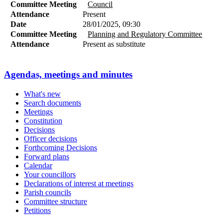
Committee Meeting
Council
Attendance
Present
Date
28/01/2025, 09:30
Committee Meeting
Planning and Regulatory Committee
Attendance
Present as substitute
Agendas, meetings and minutes
What's new
Search documents
Meetings
Constitution
Decisions
Officer decisions
Forthcoming Decisions
Forward plans
Calendar
Your councillors
Declarations of interest at meetings
Parish councils
Committee structure
Petitions