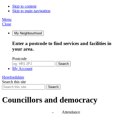
10:00
10:00
10:00
10:00
10:00
10:00
09:30
Skip to content
Skip to main navigation
Menu
Close
My Neighbourhood
Enter a postcode to find services and facilities in
your area.
Postcode
Search
My Account
Herefordshire
Search this site
Search
Councillors and democracy
Agendas, meetings and minutes
-
Attendance