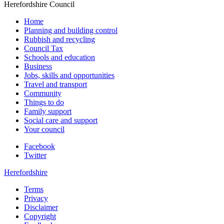
Herefordshire Council
Home
Planning and building control
Rubbish and recycling
Council Tax
Schools and education
Business
Jobs, skills and opportunities
Travel and transport
Community
Things to do
Family support
Social care and support
Your council
Facebook
Twitter
Herefordshire
Terms
Privacy
Disclaimer
Copyright