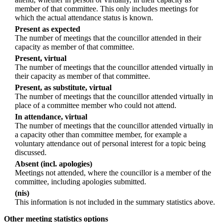
member of that committee. This only includes meetings for
which the actual attendance status is known.
Present as expected
The number of meetings that the councillor attended in their
capacity as member of that committee.
Present, virtual
The number of meetings that the councillor attended virtually in
their capacity as member of that committee.
Present, as substitute, virtual
The number of meetings that the councillor attended virtually in
place of a committee member who could not attend.
In attendance, virtual
The number of meetings that the councillor attended virtually in
a capacity other than committee member, for example a
voluntary attendance out of personal interest for a topic being
discussed.
Absent (incl. apologies)
Meetings not attended, where the councillor is a member of the
committee, including apologies submitted.
(nis)
This information is not included in the summary statistics above.
Other meeting statistics options