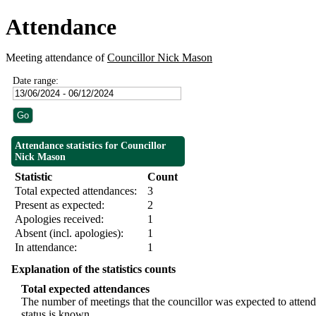
Attendance
Meeting attendance of
Councillor Nick Mason
Date range:
Attendance statistics for Councillor
Nick Mason
Statistic
Count
Total expected attendances:
3
Present as expected:
2
Apologies received:
1
Absent (incl. apologies):
1
In attendance:
1
Explanation of the statistics counts
Total expected attendances
The number of meetings that the councillor was expected to attend,
status is known.