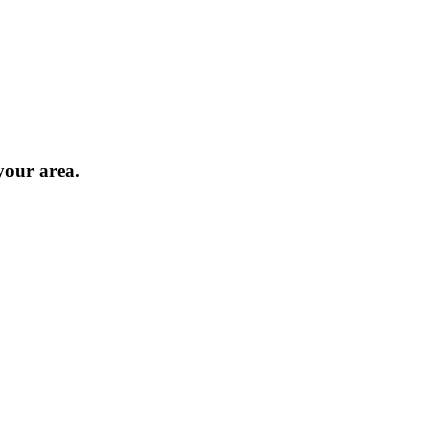
 your area.