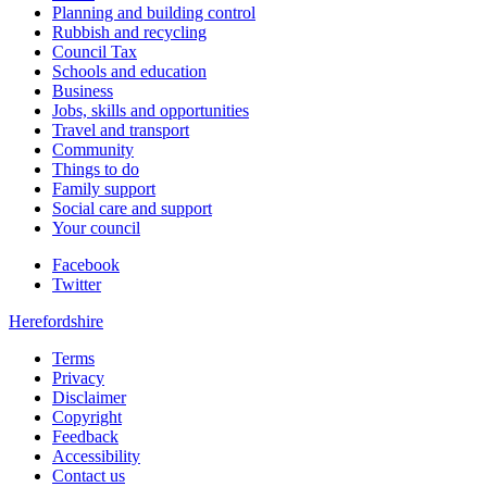
Planning and building control
Rubbish and recycling
Council Tax
Schools and education
Business
Jobs, skills and opportunities
Travel and transport
Community
Things to do
Family support
Social care and support
Your council
Facebook
Twitter
Herefordshire
Terms
Privacy
Disclaimer
Copyright
Feedback
Accessibility
Contact us