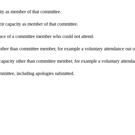
city as member of that committee.
heir capacity as member of that committee.
place of a committee member who could not attend.
other than committee member, for example a voluntary attendance out of 
 capacity other than committee member, for example a voluntary attendanc
mmittee, including apologies submitted.