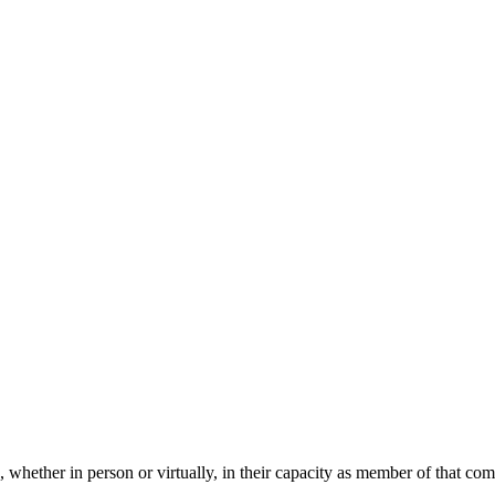
 whether in person or virtually, in their capacity as member of that co