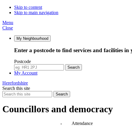
10:30
14:30
10:00
10:00
Skip to content
Skip to main navigation
Menu
Close
My Neighbourhood
Enter a postcode to find services and facilities in
Postcode
Search
My Account
Herefordshire
Search this site
Search
Councillors and democracy
Agendas, meetings and minutes
-
Attendance