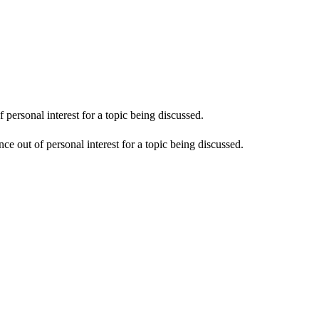
personal interest for a topic being discussed.
e out of personal interest for a topic being discussed.