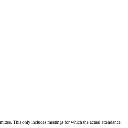
mmittee. This only includes meetings for which the actual attendance