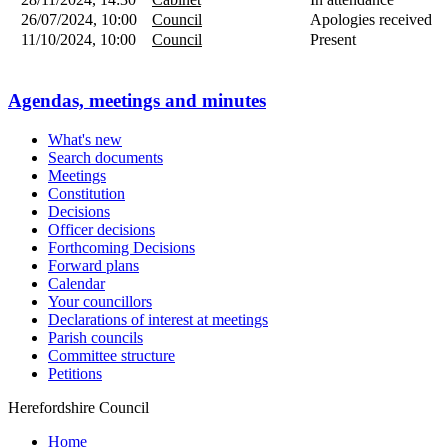
26/07/2024, 10:00
Council
Apologies received
11/10/2024, 10:00
Council
Present
Agendas, meetings and minutes
What's new
Search documents
Meetings
Constitution
Decisions
Officer decisions
Forthcoming Decisions
Forward plans
Calendar
Your councillors
Declarations of interest at meetings
Parish councils
Committee structure
Petitions
Herefordshire Council
Home