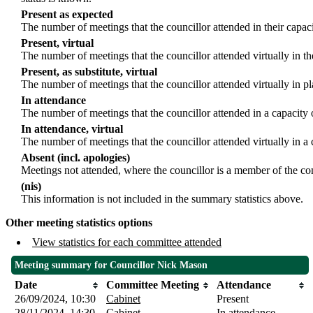
Present as expected
The number of meetings that the councillor attended in their capa
Present, virtual
The number of meetings that the councillor attended virtually in t
Present, as substitute, virtual
The number of meetings that the councillor attended virtually in 
In attendance
The number of meetings that the councillor attended in a capacity 
In attendance, virtual
The number of meetings that the councillor attended virtually in a
Absent (incl. apologies)
Meetings not attended, where the councillor is a member of the co
(nis)
This information is not included in the summary statistics above.
Other meeting statistics options
View statistics for each committee attended
Meeting summary for Councillor Nick Mason
Date
Committee Meeting
Attendance
26/09/2024, 10:30
Cabinet
Present
28/11/2024, 14:30
Cabinet
In attendance