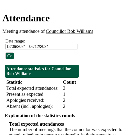
Attendance
Meeting attendance of
Councillor Rob Williams
Date range:
Attendance statistics for Councillor
Rob Williams
Statistic
Count
Total expected attendances:
3
Present as expected:
1
Apologies received:
2
Absent (incl. apologies):
2
Explanation of the statistics counts
Total expected attendances
The number of meetings that the councillor was expected to
attend, whether in person or virtually, in their capacity as