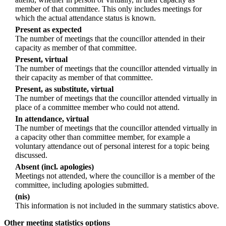
member of that committee. This only includes meetings for
which the actual attendance status is known.
Present as expected
The number of meetings that the councillor attended in their
capacity as member of that committee.
Present, virtual
The number of meetings that the councillor attended virtually in
their capacity as member of that committee.
Present, as substitute, virtual
The number of meetings that the councillor attended virtually in
place of a committee member who could not attend.
In attendance, virtual
The number of meetings that the councillor attended virtually in
a capacity other than committee member, for example a
voluntary attendance out of personal interest for a topic being
discussed.
Absent (incl. apologies)
Meetings not attended, where the councillor is a member of the
committee, including apologies submitted.
(nis)
This information is not included in the summary statistics above.
Other meeting statistics options