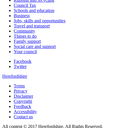
Rubbish and recycling
Council Tax
Schools and education
Business
Jobs, skills and opportunities
Travel and transport
Community
Things to do
Family support
Social care and support
Your council
Facebook
Twitter
Herefordshire
Terms
Privacy
Disclaimer
Copyright
Feedback
Accessibility
Contact us
All content © 2017 Herefordshire. All Rights Reserved.