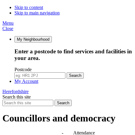
14:00
14:00
10:00
10:00
14:00
14:00
Skip to content
Skip to main navigation
Menu
Close
My Neighbourhood
Enter a postcode to find services and facilities in
your area.
Postcode
Search
My Account
Herefordshire
Search this site
Search
Councillors and democracy
Agendas, meetings and minutes
-
Attendance