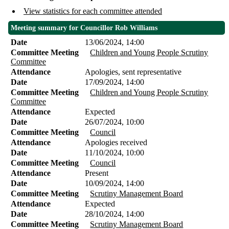
View statistics for each committee attended
Meeting summary for Councillor Rob Williams
Date
13/06/2024, 14:00
Committee Meeting
Children and Young People Scrutiny
Committee
Attendance
Apologies, sent representative
Date
17/09/2024, 14:00
Committee Meeting
Children and Young People Scrutiny
Committee
Attendance
Expected
Date
26/07/2024, 10:00
Committee Meeting
Council
Attendance
Apologies received
Date
11/10/2024, 10:00
Committee Meeting
Council
Attendance
Present
Date
10/09/2024, 14:00
Committee Meeting
Scrutiny Management Board
Attendance
Expected
Date
28/10/2024, 14:00
Committee Meeting
Scrutiny Management Board