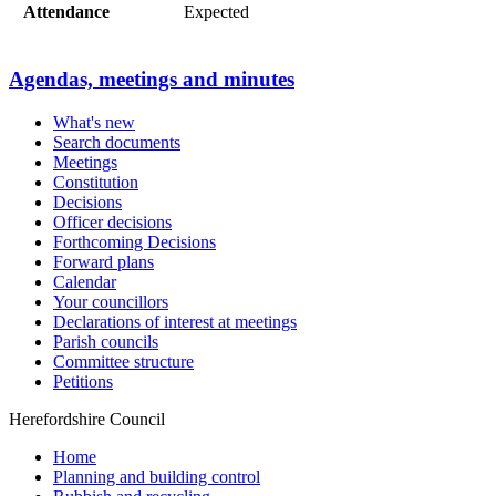
Attendance
Expected
Agendas, meetings and minutes
What's new
Search documents
Meetings
Constitution
Decisions
Officer decisions
Forthcoming Decisions
Forward plans
Calendar
Your councillors
Declarations of interest at meetings
Parish councils
Committee structure
Petitions
Herefordshire Council
Home
Planning and building control