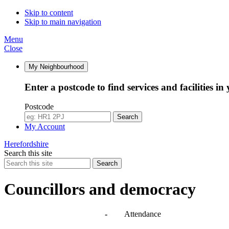
10:00
10:00
10:00
Skip to content
Skip to main navigation
Menu
Close
My Neighbourhood
Enter a postcode to find services and facilities in
Postcode
Search
My Account
Herefordshire
Search this site
Search
Councillors and democracy
Agendas, meetings and minutes
-
Attendance