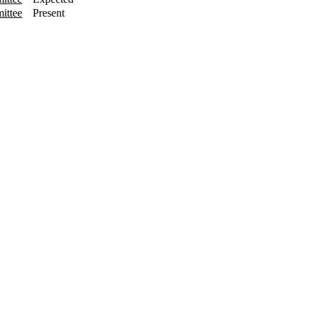
ittee
Present