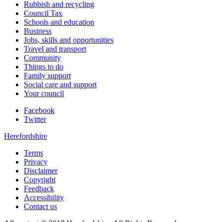
Rubbish and recycling
Council Tax
Schools and education
Business
Jobs, skills and opportunities
Travel and transport
Community
Things to do
Family support
Social care and support
Your council
Facebook
Twitter
Herefordshire
Terms
Privacy
Disclaimer
Copyright
Feedback
Accessibility
Contact us