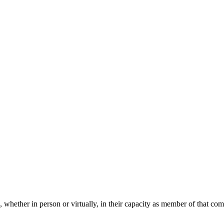
 whether in person or virtually, in their capacity as member of that co