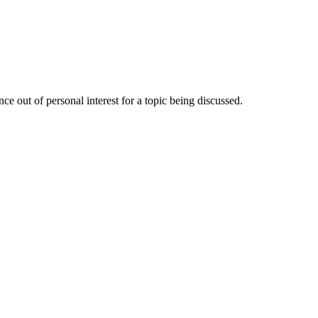
e out of personal interest for a topic being discussed.