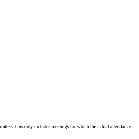
mmittee. This only includes meetings for which the actual attendance