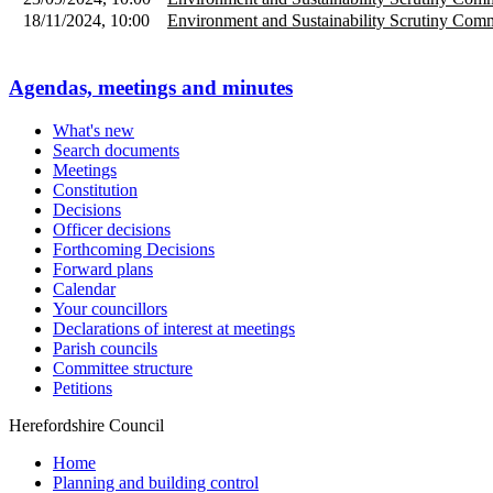
18/11/2024, 10:00
Environment and Sustainability Scrutiny Comm
Agendas, meetings and minutes
What's new
Search documents
Meetings
Constitution
Decisions
Officer decisions
Forthcoming Decisions
Forward plans
Calendar
Your councillors
Declarations of interest at meetings
Parish councils
Committee structure
Petitions
Herefordshire Council
Home
Planning and building control