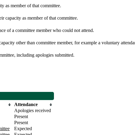
city as member of that committee.
heir capacity as member of that committee.
place of a committee member who could not attend.
 capacity other than committee member, for example a voluntary attendanc
mmittee, including apologies submitted.
Attendance
Apologies received
Present
Present
ittee
Expected
ittee
Expected