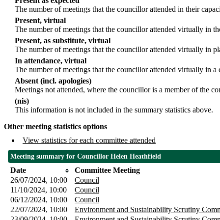
Present as expected
The number of meetings that the councillor attended in their capa
Present, virtual
The number of meetings that the councillor attended virtually in t
Present, as substitute, virtual
The number of meetings that the councillor attended virtually in 
In attendance, virtual
The number of meetings that the councillor attended virtually in a
Absent (incl. apologies)
Meetings not attended, where the councillor is a member of the co
(nis)
This information is not included in the summary statistics above.
Other meeting statistics options
View statistics for each committee attended
Meeting summary for Councillor Helen Heathfield
Date
Committee Meeting
26/07/2024, 10:00
Council
11/10/2024, 10:00
Council
06/12/2024, 10:00
Council
22/07/2024, 10:00
Environment and Sustainability Scrutiny Comm
23/09/2024, 10:00
Environment and Sustainability Scrutiny Comm