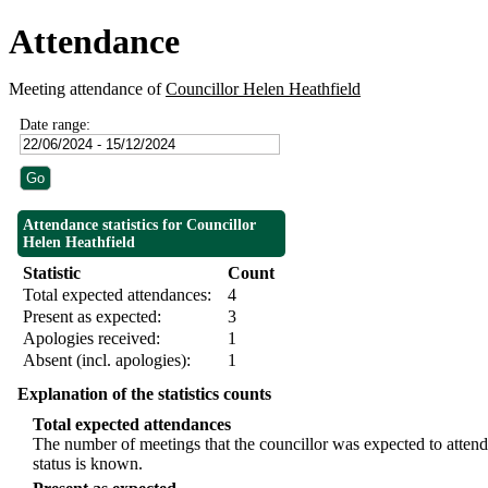
Attendance
Meeting attendance of
Councillor Helen Heathfield
Date range:
Attendance statistics for Councillor
Helen Heathfield
Statistic
Count
Total expected attendances:
4
Present as expected:
3
Apologies received:
1
Absent (incl. apologies):
1
Explanation of the statistics counts
Total expected attendances
The number of meetings that the councillor was expected to attend,
status is known.