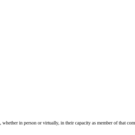
 whether in person or virtually, in their capacity as member of that co