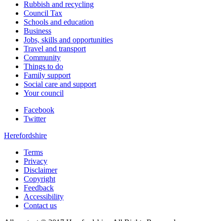
Rubbish and recycling
Council Tax
Schools and education
Business
Jobs, skills and opportunities
Travel and transport
Community
Things to do
Family support
Social care and support
Your council
Facebook
Twitter
Herefordshire
Terms
Privacy
Disclaimer
Copyright
Feedback
Accessibility
Contact us