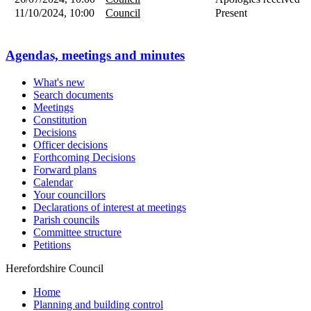
11/10/2024, 10:00
Council
Present
Agendas, meetings and minutes
What's new
Search documents
Meetings
Constitution
Decisions
Officer decisions
Forthcoming Decisions
Forward plans
Calendar
Your councillors
Declarations of interest at meetings
Parish councils
Committee structure
Petitions
Herefordshire Council
Home
Planning and building control