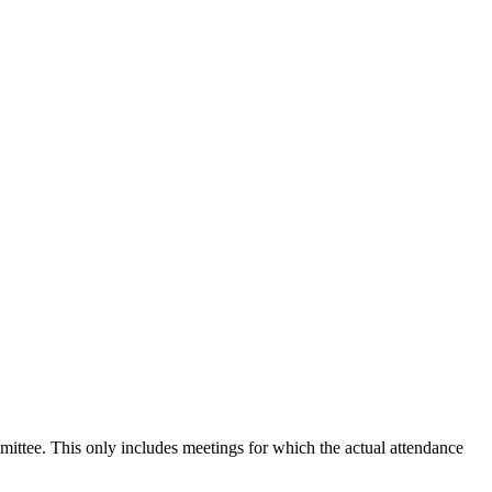
mmittee. This only includes meetings for which the actual attendance