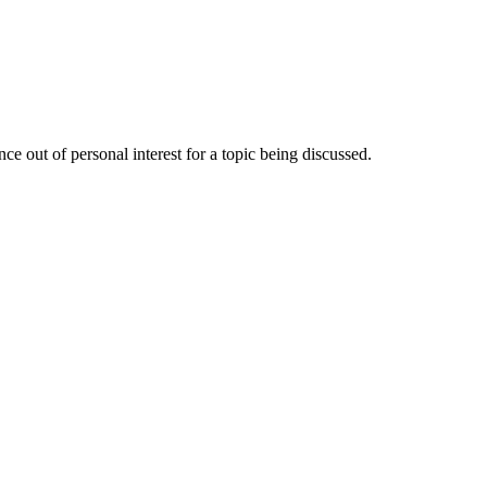
e out of personal interest for a topic being discussed.