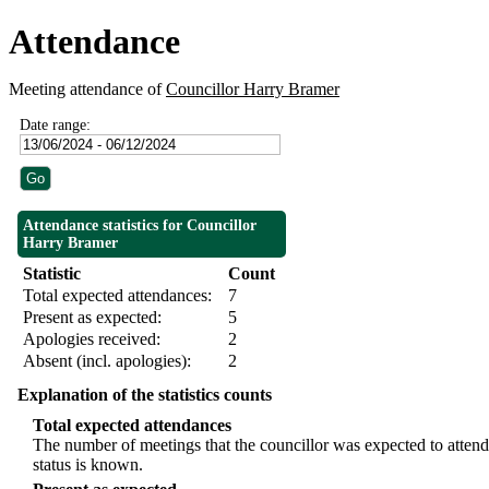
Attendance
Meeting attendance of
Councillor Harry Bramer
Date range:
Attendance statistics for Councillor
Harry Bramer
Statistic
Count
Total expected attendances:
7
Present as expected:
5
Apologies received:
2
Absent (incl. apologies):
2
Explanation of the statistics counts
Total expected attendances
The number of meetings that the councillor was expected to attend,
status is known.