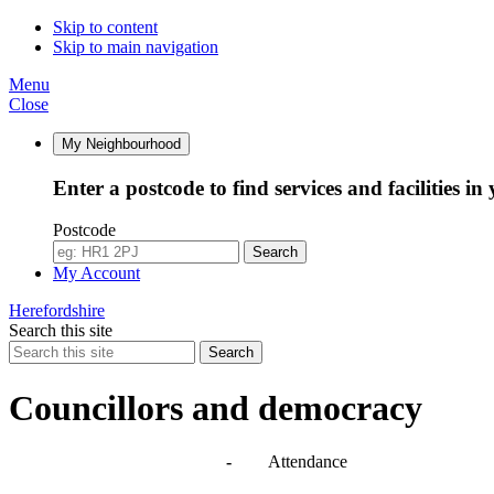
14:30
14:30
10:30
14:30
10:00
10:00
Skip to content
Skip to main navigation
Menu
Close
My Neighbourhood
Enter a postcode to find services and facilities in
Postcode
Search
My Account
Herefordshire
Search this site
Search
Councillors and democracy
Agendas, meetings and minutes
-
Attendance