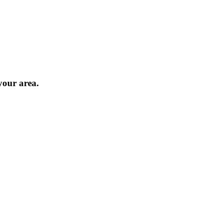
 your area.