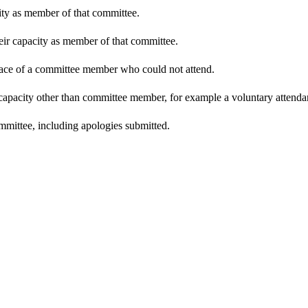
city as member of that committee.
heir capacity as member of that committee.
place of a committee member who could not attend.
 capacity other than committee member, for example a voluntary attendanc
mmittee, including apologies submitted.