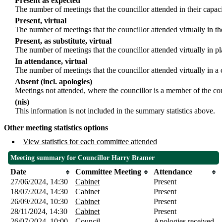
Present as expected
The number of meetings that the councillor attended in their capa
Present, virtual
The number of meetings that the councillor attended virtually in t
Present, as substitute, virtual
The number of meetings that the councillor attended virtually in 
In attendance, virtual
The number of meetings that the councillor attended virtually in a
Absent (incl. apologies)
Meetings not attended, where the councillor is a member of the co
(nis)
This information is not included in the summary statistics above.
Other meeting statistics options
View statistics for each committee attended
Meeting summary for Councillor Harry Bramer
Date
Committee Meeting
Attendance
27/06/2024, 14:30
Cabinet
Present
18/07/2024, 14:30
Cabinet
Present
26/09/2024, 10:30
Cabinet
Present
28/11/2024, 14:30
Cabinet
Present
26/07/2024, 10:00
Council
Apologies received